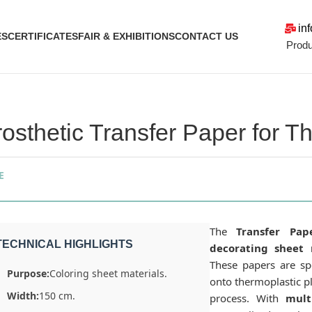
in
ES
CERTIFICATES
FAIR & EXHIBITIONS
CONTACT US
Produ
rosthetic Transfer Paper for 
E
The
Transfer Pap
TECHNICAL HIGHLIGHTS
decorating sheet 
These papers are spe
Purpose:
Coloring sheet materials.
onto thermoplastic p
Width:
150 cm.
process. With
mult