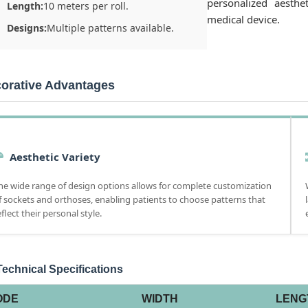
personalized aesthe
Length:
10 meters per roll.
medical device.
Designs:
Multiple patterns available.
orative Advantages
Aesthetic Variety
he wide range of design options allows for complete customization
f sockets and orthoses, enabling patients to choose patterns that
eflect their personal style.
echnical Specifications
ODE
WIDTH
LENG