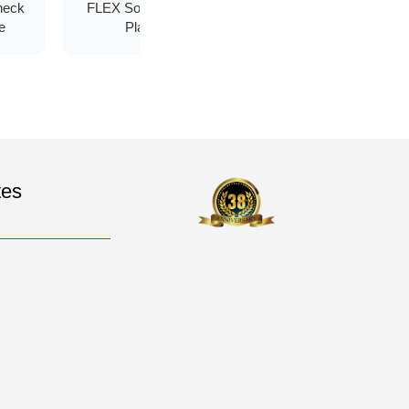
heck
FLEX Soft Socket
Carbon Fiber
e
Plate
Fabric
tes