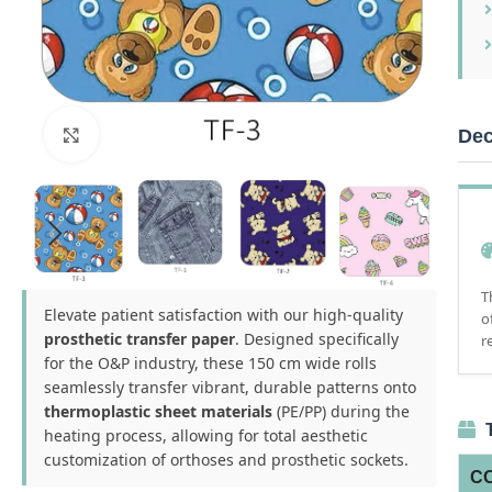
Dec
Click to enlarge
T
Elevate patient satisfaction with our high-quality
o
prosthetic transfer paper
. Designed specifically
r
for the O&P industry, these 150 cm wide rolls
seamlessly transfer vibrant, durable patterns onto
thermoplastic sheet materials
(PE/PP) during the
T
heating process, allowing for total aesthetic
customization of orthoses and prosthetic sockets.
C