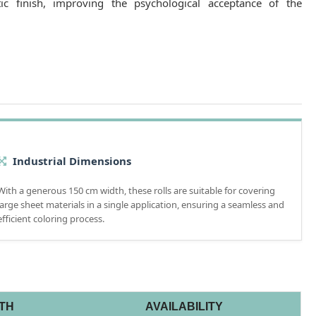
tic finish, improving the psychological acceptance of the
Industrial Dimensions
With a generous 150 cm width, these rolls are suitable for covering
large sheet materials in a single application, ensuring a seamless and
efficient coloring process.
TH
AVAILABILITY