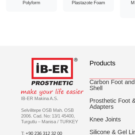
Polyform
Plastazote Foam
M
Products
Carbon Foot and
Shell
IB-ER Makina A.S.
Prosthetic Foot 
Adapters
Selvilitepe OSB Mah. OSB
2006. Cad. No: 13/1 45400,
Knee Joints
Turgutlu – Manisa / TURKEY
Silicone & Gel Li
T:
+90 236 312 32 00