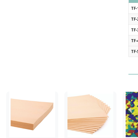
TF-
TF-
TF-
TF-
TF-