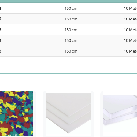
1
150 cm
10 Met
2
150 cm
10 Met
3
150 cm
10 Met
4
150 cm
10 Met
5
150 cm
10 Met