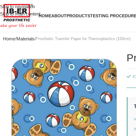
Skip to navigation
Skip to main content
HOME
ABOUT
PRODUCTS
TESTING PROCEDUR
Home
Materials
Prosthetic Transfer Paper for Thermoplastics (150cm)
P
C