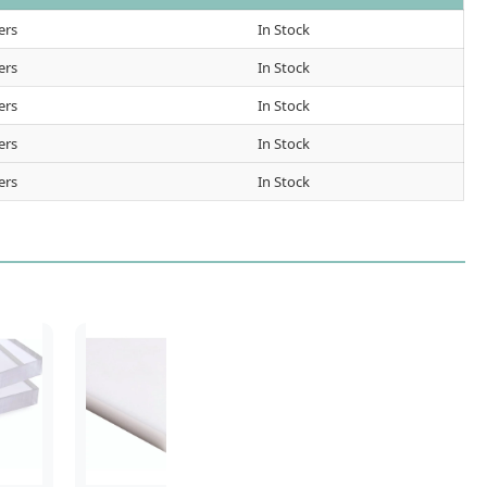
ers
In Stock
ers
In Stock
ers
In Stock
ers
In Stock
ers
In Stock