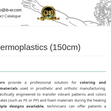
fo@ib-er.com
ct Catalogue
Thermoplastics (150cm)
ers
provide a professional solution for
coloring and
materials
used in prosthetic and orthotic manufacturing.
cifically engineered to transfer vibrant patterns and colors
lates (such as PE or PP) and foam materials during the heating
iple designs available
, technicians can offer patients a