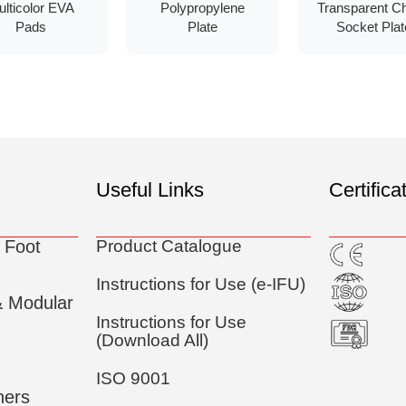
ulticolor EVA
Polypropylene
Transparent C
Pads
Plate
Socket Plat
Useful Links
Certifica
 Foot
Product Catalogue
Instructions for Use (e-IFU)
& Modular
Instructions for Use
(Download All)
ISO 9001
ners