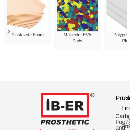
Plastazote Foam
Multicolor EVA
Polypro
Pads
Plat
Prod
Us
C
Li
Carb
Foot
Pro
and