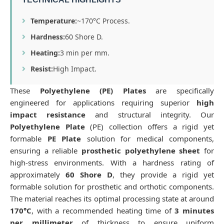
Temperature:
~170°C Process.
Hardness:
60 Shore D.
Heating:
3 min per mm.
Resist:
High Impact.
These
Polyethylene (PE) Plates
are specifically
engineered for applications requiring superior
high
impact resistance
and structural integrity. Our
Polyethylene Plate
(PE) collection offers a rigid yet
formable
PE Plate
solution for medical components,
ensuring a reliable
prosthetic polyethylene sheet
for
high-stress environments. With a hardness rating of
approximately
60 Shore D
, they provide a rigid yet
formable solution for prosthetic and orthotic components.
The material reaches its optimal processing state at around
170°C
, with a recommended heating time of
3 minutes
per millimeter
of thickness to ensure uniform