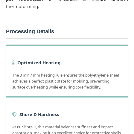
thermoforming.
Processing Details
Optimized Heating
The 3 min / mm heating rule ensures the polyethylene sheet
achieves a perfect plastic state for molding, preventing
surface overheating while ensuring core flexibility.
Shore D Hardness
At 60 Shore D, this material balances stiffness and impact
absorption, making it an excellent choice for protective shells