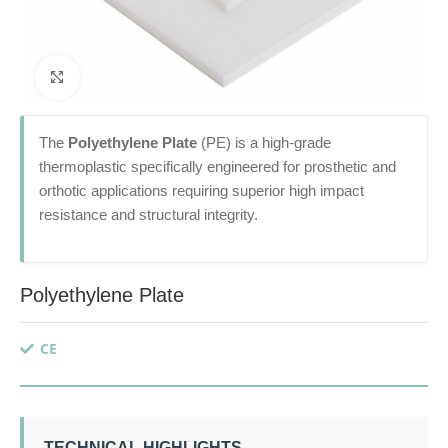
Click to enlarge
The
Polyethylene Plate
(PE) is a high-grade
thermoplastic specifically engineered for prosthetic and
orthotic applications requiring superior high impact
resistance and structural integrity.
Polyethylene Plate
CE
TECHNICAL HIGHLIGHTS