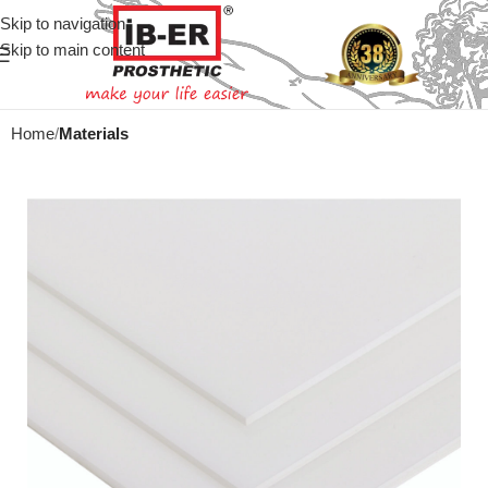
Skip to navigation
Skip to main content
Home
Materials