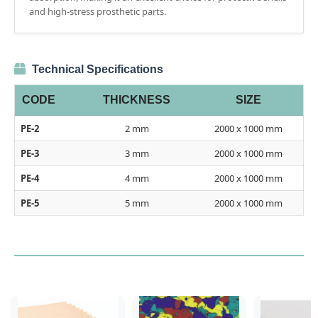
and high-stress prosthetic parts.
Technical Specifications
CODE
THICKNESS
SIZE
PE-2
2 mm
2000 x 1000 mm
PE-3
3 mm
2000 x 1000 mm
PE-4
4 mm
2000 x 1000 mm
PE-5
5 mm
2000 x 1000 mm