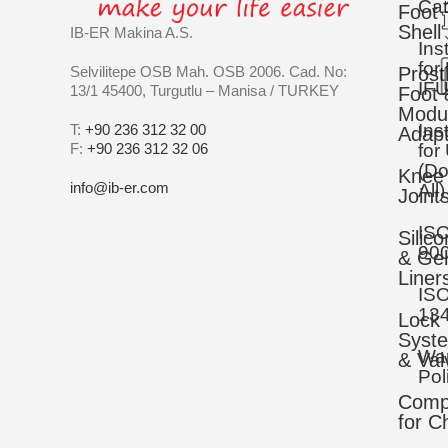
Cat
Foot
Shell
IB-ER Makina A.S.
Ins
for
Selvilitepe OSB Mah. OSB 2006. Cad. No:
Prost
IFU
13/1 45400, Turgutlu – Manisa / TURKEY
Foot 
Modu
Ins
T:
+90 236 312 32 00
Adapt
F:
+90 236 312 32 06
for
(D
Knee
info@ib-er.com
All)
Joint
IS
Silic
90
& Gel
Liner
IS
13
Lock
Syst
War
& Val
Pol
Comp
for C