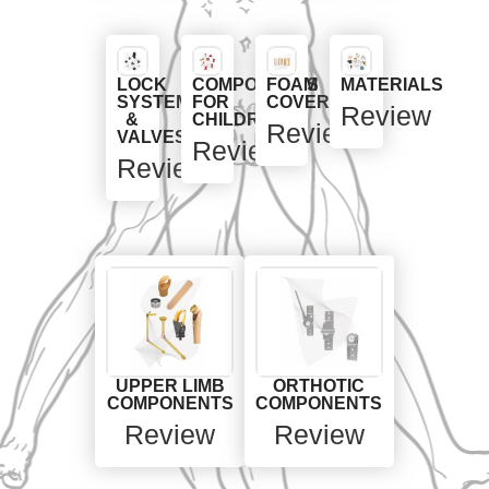
LOCK
COMPONENTS
FOAM
MATERIALS
SYSTEMS
FOR
COVERS
Review
&
CHILDREN
Review
VALVES
Review
Review
UPPER LIMB
ORTHOTIC
COMPONENTS
COMPONENTS
Review
Review