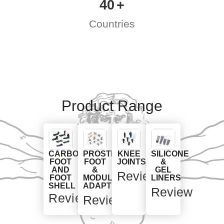
40
Countries
Product Range
CARBON
PROSTHETIC
KNEE
SILICONE
FOOT
FOOT
JOINTS
&
AND
&
GEL
Review
FOOT
MODULAR
LINERS
SHELL
ADAPTERS
Review
Review
Review