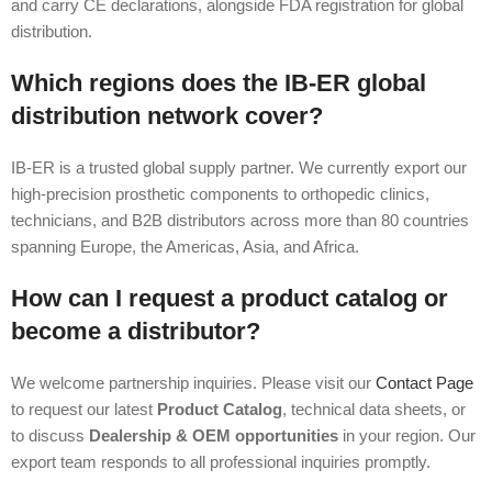
and carry CE declarations, alongside FDA registration for global
distribution.
Which regions does the IB-ER global
distribution network cover?
IB-ER is a trusted global supply partner. We currently export our
high-precision prosthetic components to orthopedic clinics,
technicians, and B2B distributors across more than 80 countries
spanning Europe, the Americas, Asia, and Africa.
How can I request a product catalog or
become a distributor?
We welcome partnership inquiries. Please visit our
Contact Page
to request our latest
Product Catalog
, technical data sheets, or
to discuss
Dealership & OEM opportunities
in your region. Our
export team responds to all professional inquiries promptly.