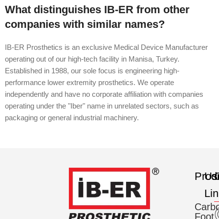
What distinguishes IB-ER from other
companies with similar names?
IB-ER Prosthetics is an exclusive Medical Device Manufacturer
operating out of our high-tech facility in Manisa, Turkey.
Established in 1988, our sole focus is engineering high-
performance lower extremity prosthetics. We operate
independently and have no corporate affiliation with companies
operating under the "Iber" name in unrelated sectors, such as
packaging or general industrial machinery.
Prod
Us
C
Li
Carb
Foot