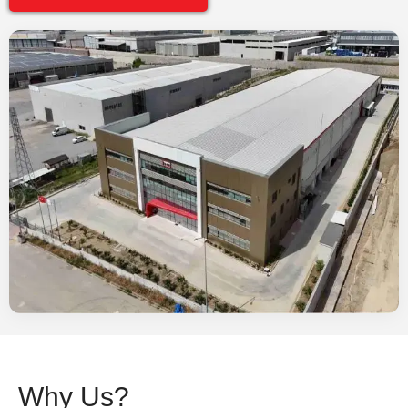
Why Us?