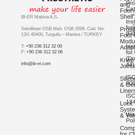
Pro
and
Cat
Foot
Shell
IB-ER Makina A.S.
Ins
for
Selvilitepe OSB Mah. OSB 2006. Cad. No:
Prost
IFU
13/1 45400, Turgutlu – Manisa / TURKEY
Foot 
Modu
Ins
T:
+90 236 312 32 00
Adapt
F:
+90 236 312 32 06
for
(D
Knee
info@ib-er.com
All)
Joint
IS
Silic
90
& Gel
Liner
IS
13
Lock
Syst
War
& Val
Pol
Comp
for C