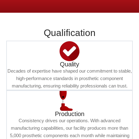
Qualification
Quality
Decades of expertise have shaped our commitment to stable,
high-performance standards in prosthetic component
manufacturing, ensuring reliability professionals can trust.
Production
Consistency drives our operations. With advanced
manufacturing capabilities, our facility produces more than
5,000 prosthetic components each month while maintaining