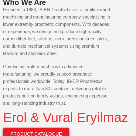
Who We Are
Founded in 1988, IB-ER Prosthetics is a family-owned
machining and manufacturing company specializing in
lower extremity prosthetic components. With decades
of experience, we design and produce high-quality
carbon fiber feet, silicone liners, precision knee joints,
and durable mechanical systems using premium
titanium and stainless steel.
Combining craftsmanship with advanced
manufacturing, we proudly support prosthetic
professionals worldwide. Today, IB-ER Prosthetics
exports to more than 80 countries, delivering reliable
products built on family values, engineering expertise,
and long-standing industry trust.
Erol & Vural Eryilmaz
PRODUCT CATALOGUE