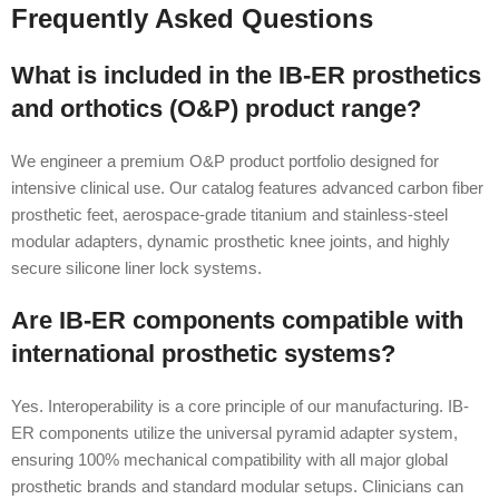
Frequently Asked Questions
What is included in the IB-ER prosthetics
and orthotics (O&P) product range?
We engineer a premium O&P product portfolio designed for
intensive clinical use. Our catalog features advanced carbon fiber
prosthetic feet, aerospace-grade titanium and stainless-steel
modular adapters, dynamic prosthetic knee joints, and highly
secure silicone liner lock systems.
Are IB-ER components compatible with
international prosthetic systems?
Yes. Interoperability is a core principle of our manufacturing. IB-
ER components utilize the universal pyramid adapter system,
ensuring 100% mechanical compatibility with all major global
prosthetic brands and standard modular setups. Clinicians can