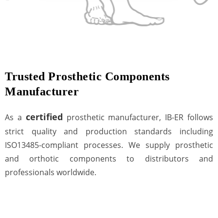
Trusted Prosthetic Components
Manufacturer
certified
As a
prosthetic manufacturer, IB-ER follows
strict quality and production standards including
ISO13485-compliant processes. We supply prosthetic
and orthotic components to distributors and
professionals worldwide.