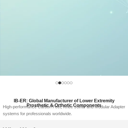
Dynamic Energy. Natural Movement.
High-performance carbon fiber feet designed for
IB-ER: Global Manufacturer of Lower Extremity
responsive gait and everyday durability.
Prosthetic & Orthotic Components
High-performance Carbon Feet, Knee Joints and Modular Adapter
Explore Products
systems for professionals worldwide.