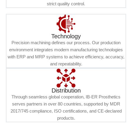
strict quality control.
Technology
Precision machining defines our process. Our production
environment integrates modern manufacturing technologies
with ERP and MRP systems to achieve efficiency, accuracy,
and repeatability.
Distribution
Through seamless global cooperation, IB-ER Prosthetics
serves partners in over 80 countries, supported by MDR
2017/745 compliance, ISO certifications, and CE-declared
products.