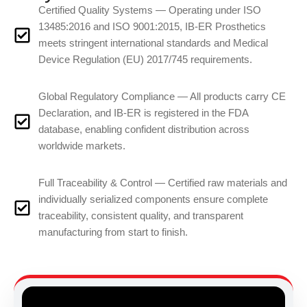
Certified Quality Systems — Operating under ISO
13485:2016 and ISO 9001:2015, IB-ER Prosthetics
meets stringent international standards and Medical
Device Regulation (EU) 2017/745 requirements.
Global Regulatory Compliance — All products carry CE
Declaration, and IB-ER is registered in the FDA
database, enabling confident distribution across
worldwide markets.
Full Traceability & Control — Certified raw materials and
individually serialized components ensure complete
traceability, consistent quality, and transparent
manufacturing from start to finish.