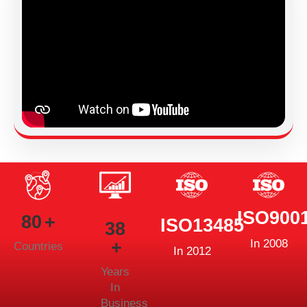
ISO900
80
ISO13485
38
In 2008
Countries
In 2012
Years
In
Business