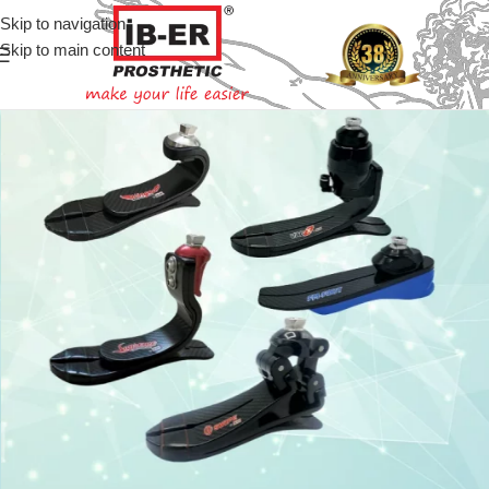
Skip to navigation
Skip to main content