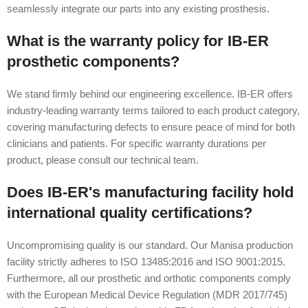
seamlessly integrate our parts into any existing prosthesis.
What is the warranty policy for IB-ER
prosthetic components?
We stand firmly behind our engineering excellence. IB-ER offers
industry-leading warranty terms tailored to each product category,
covering manufacturing defects to ensure peace of mind for both
clinicians and patients. For specific warranty durations per
product, please consult our technical team.
Does IB-ER's manufacturing facility hold
international quality certifications?
Uncompromising quality is our standard. Our Manisa production
facility strictly adheres to ISO 13485:2016 and ISO 9001:2015.
Furthermore, all our prosthetic and orthotic components comply
with the European Medical Device Regulation (MDR 2017/745)