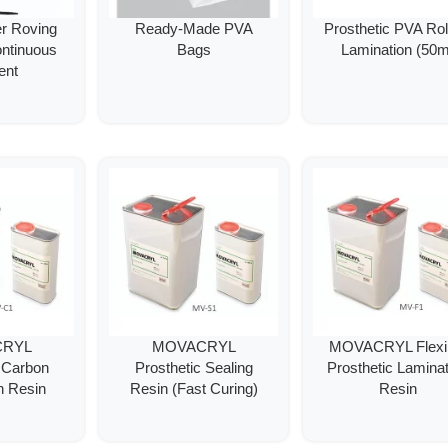
er Roving
Ready-Made PVA
Prosthetic PVA Roll
ontinuous
Bags
Lamination (50m
ent
CRYL
MOVACRYL
MOVACRYL Flexi
c Carbon
Prosthetic Sealing
Prosthetic Laminat
n Resin
Resin (Fast Curing)
Resin