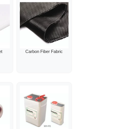
et
Carbon Fiber Fabric