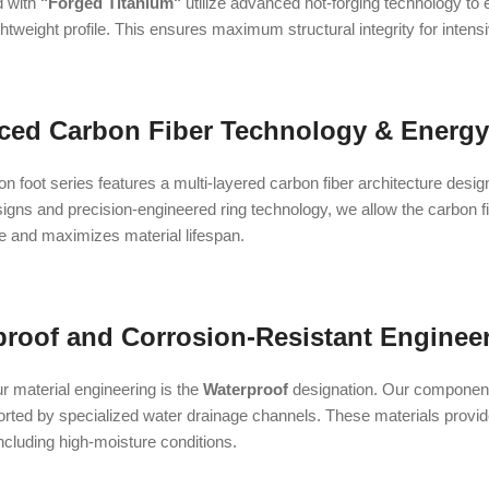
d with
"Forged Titanium"
utilize advanced hot-forging technology to
ghtweight profile. This ensures maximum structural integrity for intens
ced Carbon Fiber Technology & Energy
 foot series features a multi-layered carbon fiber architecture desig
gns and precision-engineered ring technology, we allow the carbon fib
le and maximizes material lifespan.
proof and Corrosion-Resistant Enginee
our material engineering is the
Waterproof
designation. Our components
rted by specialized water drainage channels. These materials provide 
ncluding high-moisture conditions.