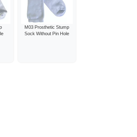
p
M03 Prosthetic Stump
le
Sock Without Pin Hole