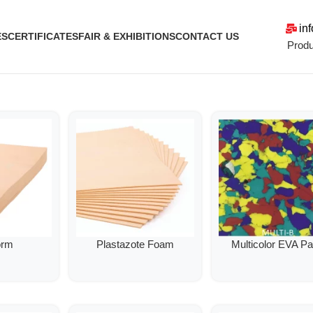
in
ES
CERTIFICATES
FAIR & EXHIBITIONS
CONTACT US
Produ
orm
Plastazote Foam
Multicolor EVA P