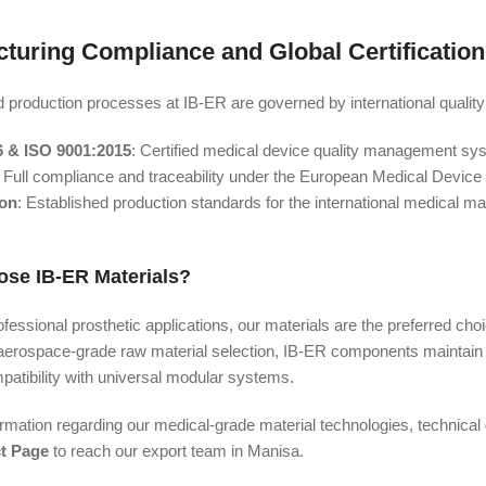
turing Compliance and Global Certification
d production processes at IB-ER are governed by international quality
6 & ISO 9001:2015
: Certified medical device quality management sy
: Full compliance and traceability under the European Medical Device
ion
: Established production standards for the international medical ma
se IB-ER Materials?
fessional prosthetic applications, our materials are the preferred choic
aerospace-grade raw material selection, IB-ER components maintain t
atibility with universal modular systems.
ormation regarding our medical-grade material technologies, technical d
t Page
to reach our export team in Manisa.