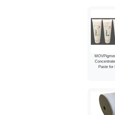
MOVPigment
Concentrat
Paste for