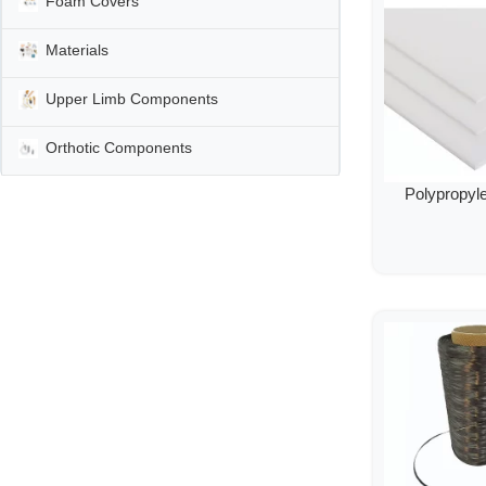
Foam Covers
Materials
Upper Limb Components
Orthotic Components
Polypropyl