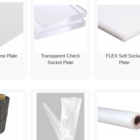
ene Plate
Transparent Check
FLEX Soft Sock
Socket Plate
Plate