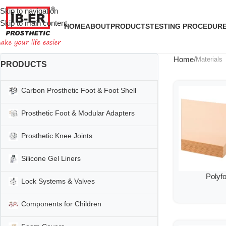
Skip to navigation
Skip to main content
HOME
ABOUT
PRODUCTS
TESTING PROCEDUR
Home
Materials
PRODUCTS
Carbon Prosthetic Foot & Foot Shell
Prosthetic Foot & Modular Adapters
Prosthetic Knee Joints
Silicone Gel Liners
Polyf
Lock Systems & Valves
Components for Children