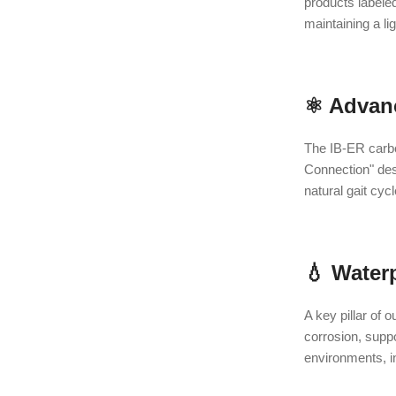
products labele
maintaining a li
⚛️ Advan
The IB-ER carbon
Connection" desi
natural gait cyc
💧 Water
A key pillar of 
corrosion, suppo
environments, i