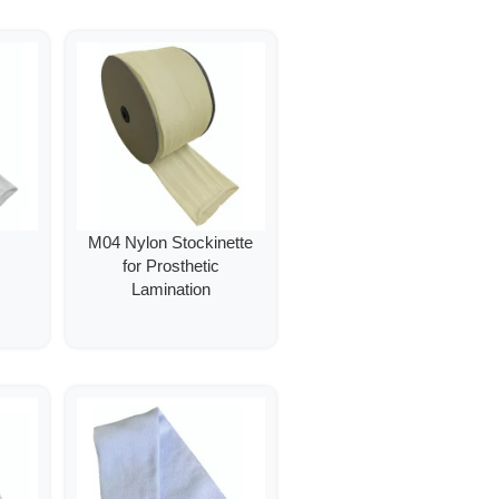
M04 Nylon Stockinette
for Prosthetic
Lamination