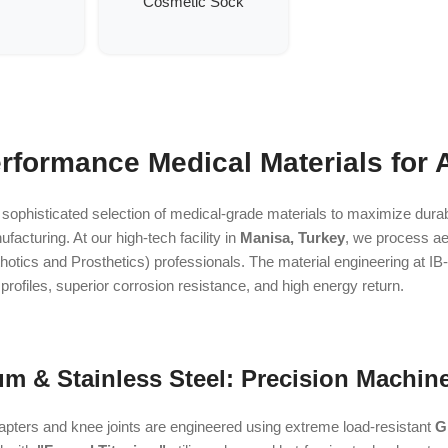
Cosmetic Sock
rformance Medical Materials for 
 sophisticated selection of medical-grade materials to maximize durabil
cturing. At our high-tech facility in
Manisa, Turkey
, we process aer
otics and Prosthetics) professionals. The material engineering at IB
t profiles, superior corrosion resistance, and high energy return.
um & Stainless Steel: Precision Machined
pters and knee joints are engineered using extreme load-resistant
G