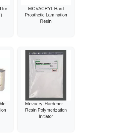
 for
MOVACRYL Hard
)
Prosthetic Lamination
Resin
ble
Movacryl Hardener –
ion
Resin Polymerization
Initiator