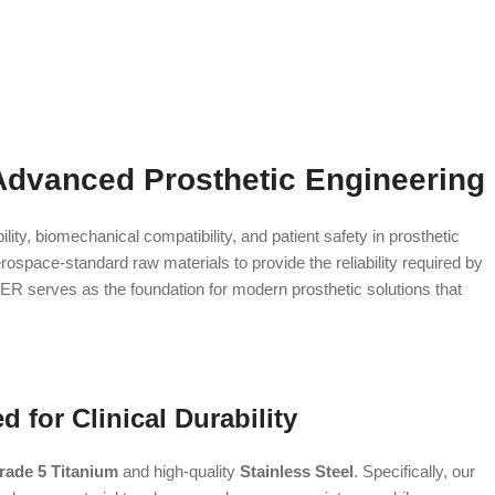
Advanced Prosthetic Engineering
ity, biomechanical compatibility, and patient safety in prosthetic
ospace-standard raw materials to provide the reliability required by
-ER serves as the foundation for modern prosthetic solutions that
 for Clinical Durability
rade 5 Titanium
and high-quality
Stainless Steel
. Specifically, our