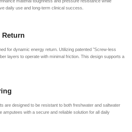
 enhance material toughness and pressure resistance while
ive daily use and long-term clinical success.
 Return
ned for dynamic energy return. Utilizing patented "Screw-less
er layers to operate with minimal friction. This design supports a
ring
 are designed to be resistant to both freshwater and saltwater
amputees with a secure and reliable solution for all daily