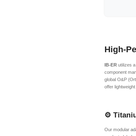
High-Pe
IB-ER
utilizes a
component manufa
global O&P (Orth
offer lightweigh
⚙️ Titani
Our modular ada