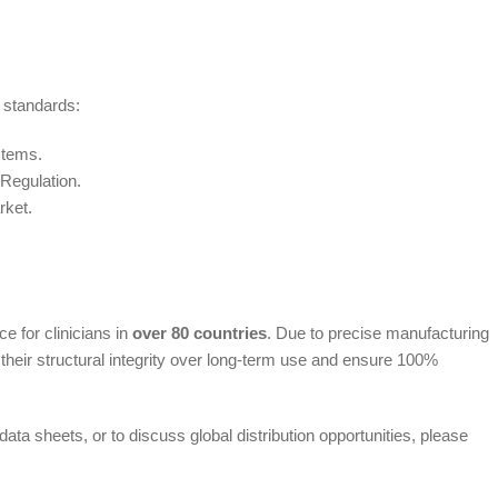
 standards:
stems.
 Regulation.
rket.
e for clinicians in
over 80 countries
. Due to precise manufacturing
heir structural integrity over long-term use and ensure 100%
ata sheets, or to discuss global distribution opportunities, please