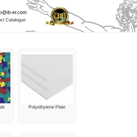
fo@ib-er.com
ct Catalogue
ads
Polyethylene Plate