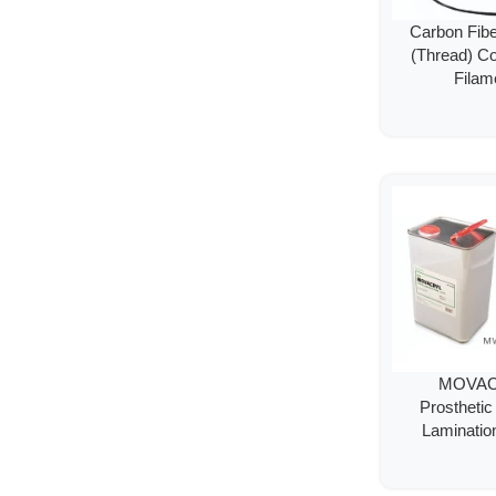
Carbon Fib
(Thread) C
Filam
MOVA
Prostheti
Laminatio