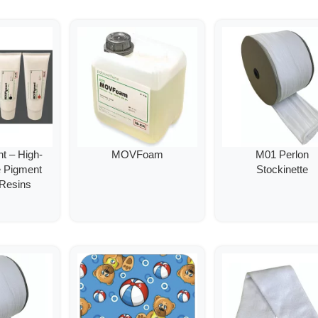
 – High-
MOVFoam
M01 Perlon
e Pigment
Stockinette
 Resins