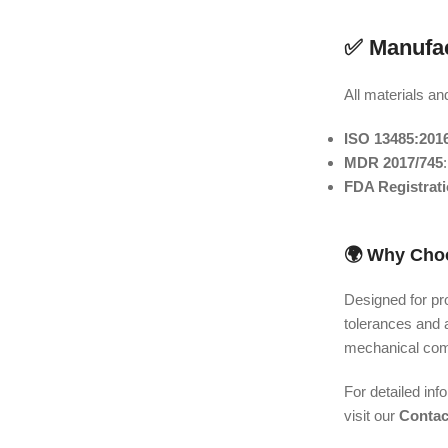
✅ Manufac
All materials an
ISO 13485:201
MDR 2017/745
FDA Registrat
🌍 Why Choo
Designed for pro
tolerances and 
mechanical comp
For detailed inf
visit our
Contac