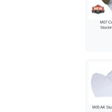
M07 Co
Stockin
M05 AK St