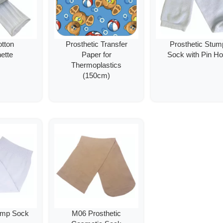
tton
Prosthetic Transfer
Prosthetic Stum
ette
Paper for
Sock with Pin Ho
Thermoplastics
(150cm)
ump Sock
M06 Prosthetic