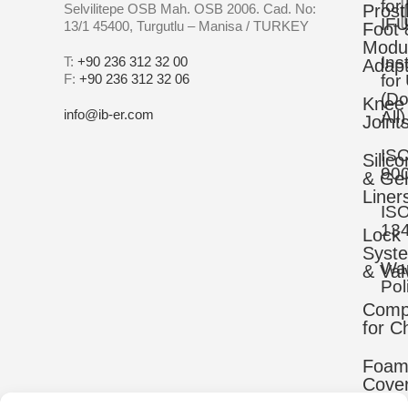
for
Selvilitepe OSB Mah. OSB 2006. Cad. No:
Prost
IFU
13/1 45400, Turgutlu – Manisa / TURKEY
Foot 
Modu
Ins
T:
+90 236 312 32 00
Adapt
F:
+90 236 312 32 06
for
(D
Knee
info@ib-er.com
All)
Joint
IS
Silic
90
& Gel
Liner
IS
13
Lock
Syst
War
& Val
Pol
Comp
for C
Foa
Cove