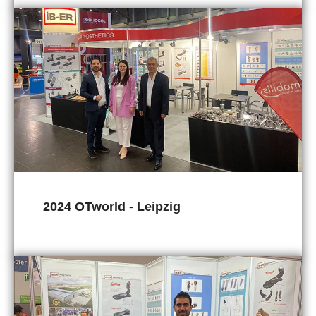
2024 OTworld - Leipzig