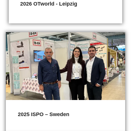
2026 OTworld - Leipzig
2025 ISPO – Sweden