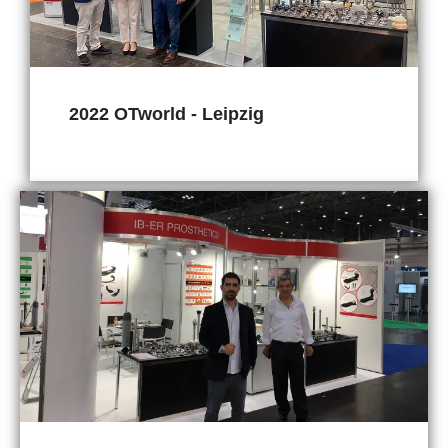
2022 OTworld - Leipzig