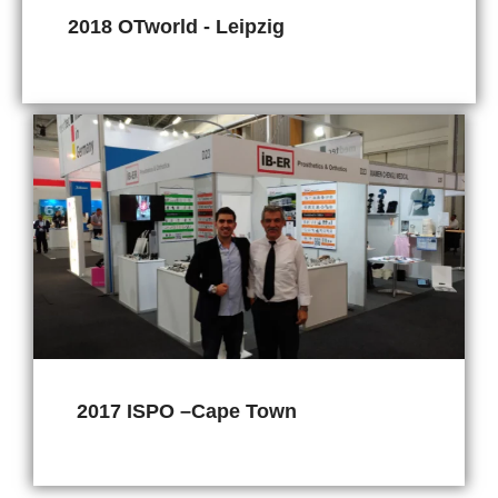
2018 OTworld - Leipzig
2017 ISPO –Cape Town