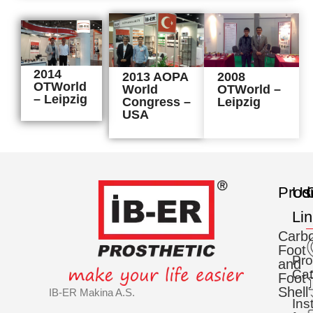
2014
2013 AOPA
2008
OTWorld
World
OTWorld –
– Leipzig
Congress –
Leipzig
USA
Prod
Us
C
Li
Carb
Foot
Pro
and
Cat
Foot
Shell
IB-ER Makina A.S.
Ins