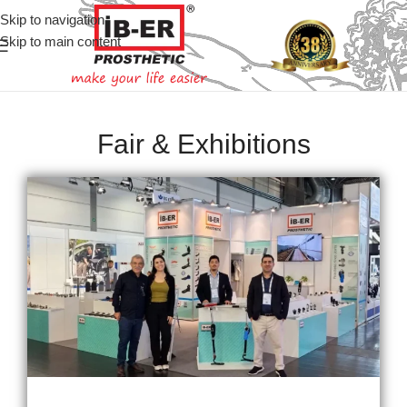
Skip to navigation
Skip to main content
Fair & Exhibitions