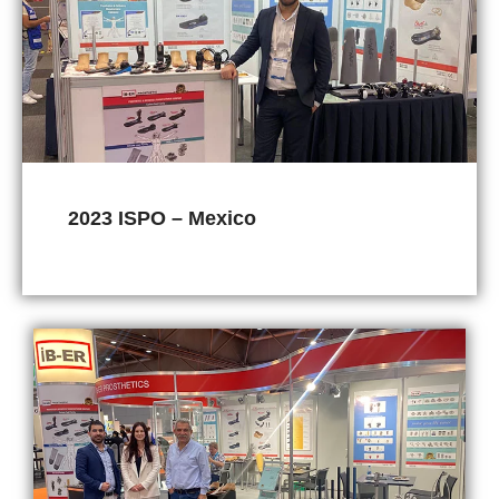
2023 ISPO – Mexico