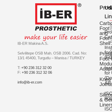
Prod
Us
C
Li
Carb
Foot
Pro
and
Cat
Foot
Shell
IB-ER Makina A.S.
Ins
for
Selvilitepe OSB Mah. OSB 2006. Cad. No:
Prost
IFU
13/1 45400, Turgutlu – Manisa / TURKEY
Foot 
Modu
Ins
T:
+90 236 312 32 00
Adapt
F:
+90 236 312 32 06
for
(D
Knee
info@ib-er.com
All)
Joint
IS
Silic
90
& Gel
Liner
IS