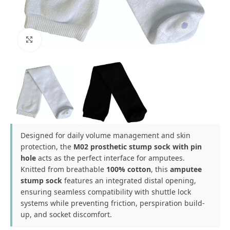
Click to enlarge
Designed for daily volume management and skin
protection, the
M02 prosthetic stump sock with pin
hole
acts as the perfect interface for amputees.
Knitted from breathable
100% cotton
, this
amputee
stump sock
features an integrated distal opening,
ensuring seamless compatibility with shuttle lock
systems while preventing friction, perspiration build-
up, and socket discomfort.