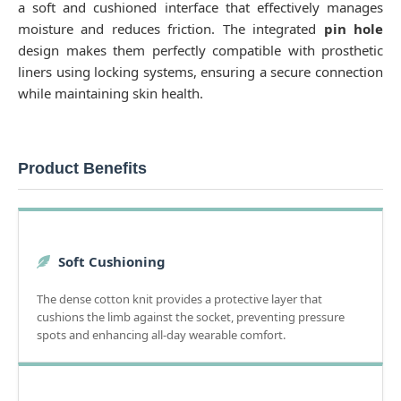
a soft and cushioned interface that effectively manages
moisture and reduces friction. The integrated
pin hole
design makes them perfectly compatible with prosthetic
liners using locking systems, ensuring a secure connection
while maintaining skin health.
Product Benefits
Soft Cushioning
The dense cotton knit provides a protective layer that
cushions the limb against the socket, preventing pressure
spots and enhancing all-day wearable comfort.