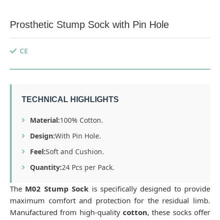
Prosthetic Stump Sock with Pin Hole
CE
TECHNICAL HIGHLIGHTS
Material:
100% Cotton.
Design:
With Pin Hole.
Feel:
Soft and Cushion.
Quantity:
24 Pcs per Pack.
The
M02 Stump Sock
is specifically designed to provide
maximum comfort and protection for the residual limb.
Manufactured from high-quality
cotton
, these socks offer