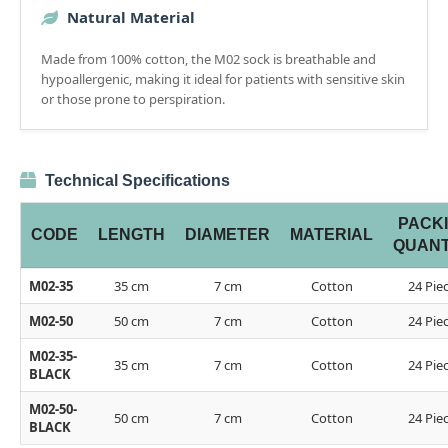
Natural Material
Made from 100% cotton, the M02 sock is breathable and
hypoallergenic, making it ideal for patients with sensitive skin
or those prone to perspiration.
Technical Specifications
PACK
CODE
LENGTH
DIAMETER
MATERIAL
QUANT
M02-35
35 cm
7 cm
Cotton
24 Pie
M02-50
50 cm
7 cm
Cotton
24 Pie
M02-35-
35 cm
7 cm
Cotton
24 Pie
BLACK
M02-50-
50 cm
7 cm
Cotton
24 Pie
BLACK