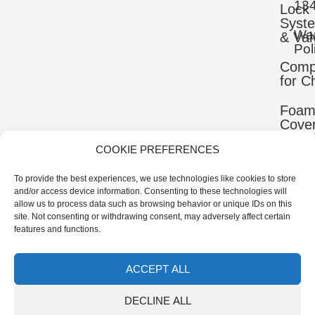
13
Lock
Syst
War
& Val
Pol
Comp
for C
Foa
Cove
COOKIE PREFERENCES
Mater
To provide the best experiences, we use technologies like cookies to store
Uppe
and/or access device information. Consenting to these technologies will
Comp
allow us to process data such as browsing behavior or unique IDs on this
site. Not consenting or withdrawing consent, may adversely affect certain
Ortho
features and functions.
Comp
ACCEPT ALL
© 2026 IB-ER Prosthetics Manufacturer | All Rights
DECLINE ALL
Reserved.