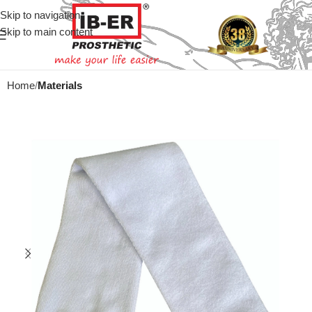
Skip to navigation
Skip to main content
Home
Materials