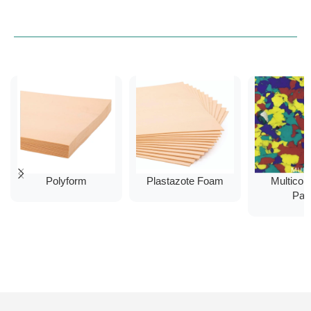
Polyform
Plastazote Foam
Multicol
Pad