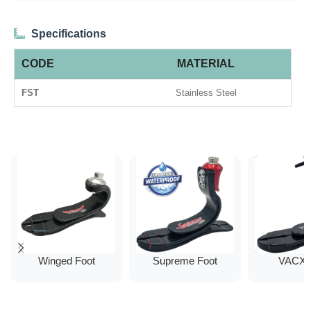
Specifications
CODE
MATERIAL
FST
Stainless Steel
Winged Foot
Supreme Foot
VACX 