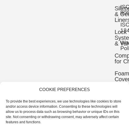
IS
Silic
90
& Gel
Liner
IS
13
Lock
Syst
War
& Val
Pol
Comp
for C
Foa
Cove
COOKIE PREFERENCES
Mater
To provide the best experiences, we use technologies like cookies to store
Uppe
and/or access device information. Consenting to these technologies will
Comp
allow us to process data such as browsing behavior or unique IDs on this
site. Not consenting or withdrawing consent, may adversely affect certain
Ortho
features and functions.
Comp