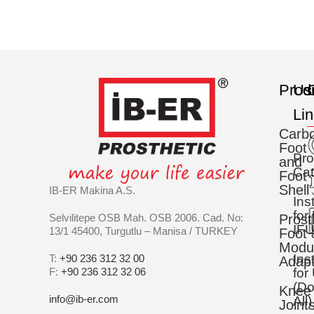
Prod
Us
C
Li
Carb
Foot
Pro
and
Cat
Foot
Shell
IB-ER Makina A.S.
Ins
for
Selvilitepe OSB Mah. OSB 2006. Cad. No:
Prost
IFU
13/1 45400, Turgutlu – Manisa / TURKEY
Foot 
Modu
Ins
T:
+90 236 312 32 00
Adapt
F:
+90 236 312 32 06
for
(D
Knee
info@ib-er.com
All)
Joint