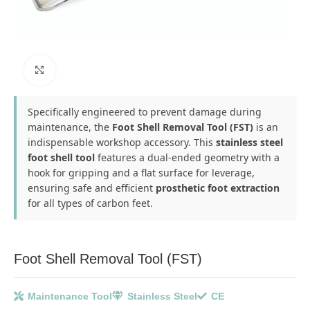
Click to enlarge
Specifically engineered to prevent damage during
maintenance, the
Foot Shell Removal Tool (FST)
is an
indispensable workshop accessory. This
stainless steel
foot shell tool
features a dual-ended geometry with a
hook for gripping and a flat surface for leverage,
ensuring safe and efficient
prosthetic foot extraction
for all types of carbon feet.
Foot Shell Removal Tool (FST)
Maintenance Tool
Stainless Steel
CE