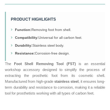
PRODUCT HIGHLIGHTS
Function:
Removing foot from shell.
Compatibility:
Universal for all carbon feet.
Durability:
Stainless steel body.
Resistance:
Corrosion-free design.
The
Foot Shell Removing Tool (FST)
is an essential
workshop accessory designed to simplify the process of
extracting the prosthetic foot from its cosmetic shell.
Manufactured from high-grade
stainless steel
, it ensures long-
term durability and resistance to corrosion, making it a reliable
tool for prosthetists working with all types of carbon feet.