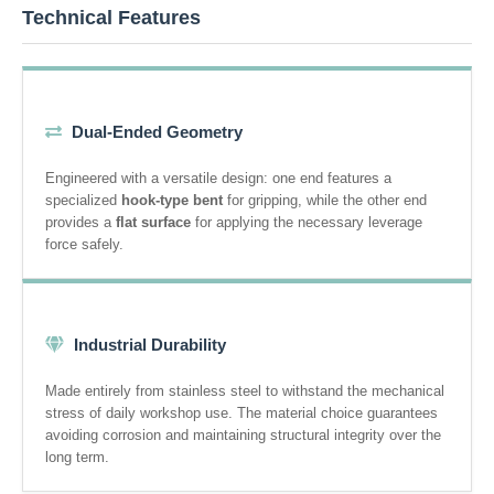
Technical Features
Dual-Ended Geometry
Engineered with a versatile design: one end features a
specialized
hook-type bent
for gripping, while the other end
provides a
flat surface
for applying the necessary leverage
force safely.
Industrial Durability
Made entirely from stainless steel to withstand the mechanical
stress of daily workshop use. The material choice guarantees
avoiding corrosion and maintaining structural integrity over the
long term.