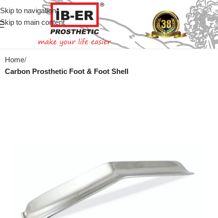
Skip to navigation
Skip to main content
Home
Carbon Prosthetic Foot & Foot Shell