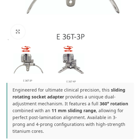
Click to enlarge
Engineered for ultimate clinical precision, this
sliding
rotating socket adapter
provides a unique dual-
adjustment mechanism. It features a full
360° rotation
combined with an
11 mm sliding range
, allowing for
perfect post-lamination alignment. Available in 3-
prong and 4-prong configurations with high-strength
titanium cores.