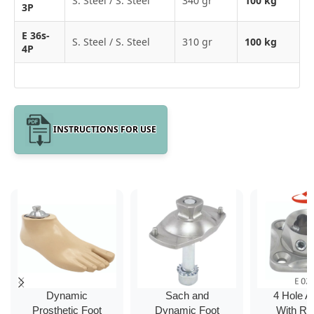
S. Steel / S. Steel
340 gr
100 kg
3P
E 36s-
S. Steel / S. Steel
310 gr
100 kg
4P
INSTRUCTIONS FOR USE
Dynamic
Sach and
4 Hole A
Prosthetic Foot
Dynamic Foot
With Ro