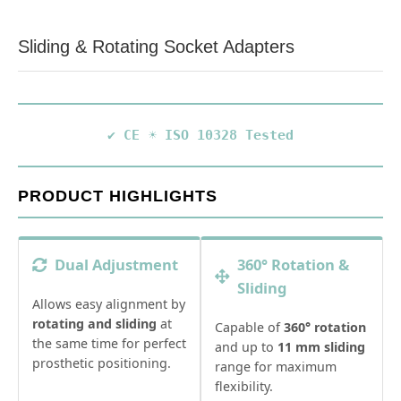
Sliding & Rotating Socket Adapters
✔ CE
☀️ ISO 10328 Tested
PRODUCT HIGHLIGHTS
Dual Adjustment
360° Rotation &
Sliding
Allows easy alignment by
rotating and sliding
at
Capable of
360° rotation
the same time for perfect
and up to
11 mm sliding
prosthetic positioning.
range for maximum
flexibility.