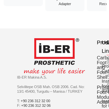
Adapter
Recei
Prod
Us
C
Li
Carb
Foot
Pro
and
Cat
Foot
Shell
IB-ER Makina A.S.
Ins
for
Selvilitepe OSB Mah. OSB 2006. Cad. No:
Prost
IFU
13/1 45400, Turgutlu – Manisa / TURKEY
Foot 
Modu
Ins
T:
+90 236 312 32 00
Adapt
F:
+90 236 312 32 06
for