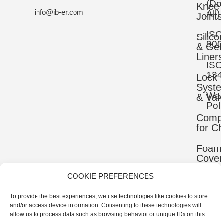
(D
Knee
info@ib-er.com
All)
Joint
IS
Silic
90
& Gel
Liner
IS
13
Lock
Syst
War
& Val
Pol
Comp
for C
Foa
Cove
COOKIE PREFERENCES
Mater
To provide the best experiences, we use technologies like cookies to store
Uppe
and/or access device information. Consenting to these technologies will
Comp
allow us to process data such as browsing behavior or unique IDs on this