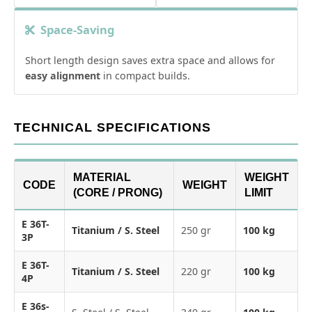
Space-Saving
Short length design saves extra space and allows for
easy alignment
in compact builds.
TECHNICAL SPECIFICATIONS
MATERIAL
WEIGHT
CODE
WEIGHT
(CORE / PRONG)
LIMIT
E 36T-
Titanium / S. Steel
250 gr
100 kg
3P
E 36T-
Titanium / S. Steel
220 gr
100 kg
4P
E 36s-