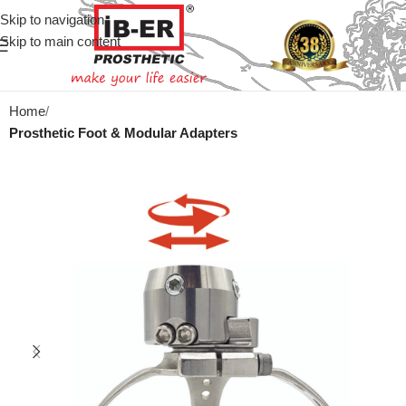
Skip to navigation
Skip to main content
Home
Prosthetic Foot & Modular Adapters