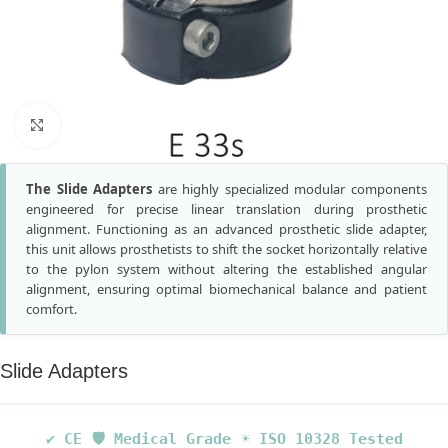
Click to enlarge
The Slide Adapters
are highly specialized modular components
engineered for precise linear translation during prosthetic
alignment. Functioning as an advanced prosthetic slide adapter,
this unit allows prosthetists to shift the socket horizontally relative
to the pylon system without altering the established angular
alignment, ensuring optimal biomechanical balance and patient
comfort.
Slide Adapters
✔ CE
🛡️ Medical Grade
☀️ ISO 10328 Tested