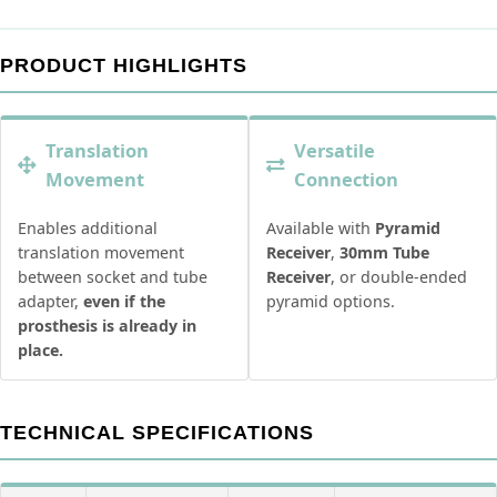
PRODUCT HIGHLIGHTS
Translation
Versatile
Movement
Connection
Enables additional
Available with
Pyramid
translation movement
Receiver
,
30mm Tube
between socket and tube
Receiver
, or double-ended
adapter,
even if the
pyramid options.
prosthesis is already in
place.
TECHNICAL SPECIFICATIONS