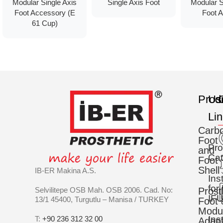
Modular Single Axis
Single Axis Foot
Modular S
Foot Accessory (E
Foot A
61 Cup)
Prod
Us
C
Li
Carb
Foot
Pro
and
Cat
Foot
Shell
IB-ER Makina A.S.
Ins
for
Selvilitepe OSB Mah. OSB 2006. Cad. No:
Prost
IFU
13/1 45400, Turgutlu – Manisa / TURKEY
Foot 
Modu
Ins
T:
+90 236 312 32 00
Adapt