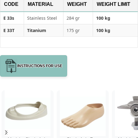
CODE
MATERIAL
WEIGHT
WEIGHT LIMIT
E 33s
Stainless Steel
284 gr
100 kg
E 33T
Titanium
175 gr
100 kg
INSTRUCTIONS FOR USE