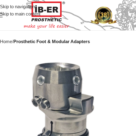
Skip to navigation
Skip to main content
Home
Prosthetic Foot & Modular Adapters