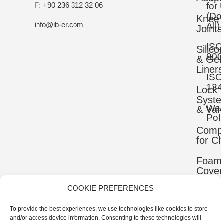
F:
+90 236 312 32 06
for
(D
Knee
info@ib-er.com
All)
Joint
IS
Silic
90
& Gel
Liner
IS
13
Lock
Syst
War
& Val
Pol
Comp
for C
Foa
Cove
COOKIE PREFERENCES
Mater
To provide the best experiences, we use technologies like cookies to store
Uppe
and/or access device information. Consenting to these technologies will