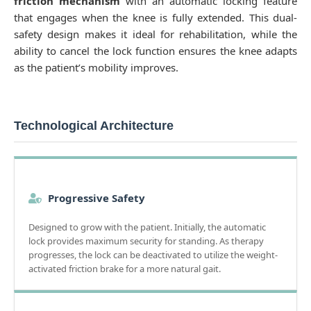
friction mechanism
with an automatic locking feature
that engages when the knee is fully extended. This dual-
safety design makes it ideal for rehabilitation, while the
ability to cancel the lock function ensures the knee adapts
as the patient’s mobility improves.
Technological Architecture
Progressive Safety
Designed to grow with the patient. Initially, the automatic
lock provides maximum security for standing. As therapy
progresses, the lock can be deactivated to utilize the weight-
activated friction brake for a more natural gait.