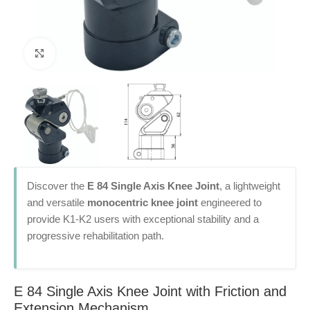
Click to enlarge
Discover the
E 84 Single Axis Knee Joint
, a lightweight
and versatile
monocentric knee joint
engineered to
provide K1-K2 users with exceptional stability and a
progressive rehabilitation path.
E 84 Single Axis Knee Joint with Friction and
Extension Mechanism