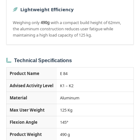
Lightweight Efficiency
Weighing only
490g
with a compact build height of 62mm,
the aluminum construction reduces user fatigue while
maintaining a high load capacity of 125 kg.
Technical Specifications
Product Name
E 84
Advised Activity Level
K1 – K2
Material
Aluminum
Max User Weight
125 Kg
Flexion Angle
145°
Product Weight
490 g