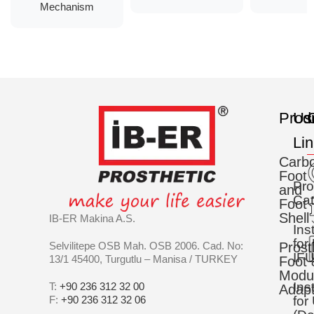
Mechanism
Prod
Us
C
Li
Carb
Foot
Pro
and
Cat
Foot
Shell
IB-ER Makina A.S.
Ins
for
Selvilitepe OSB Mah. OSB 2006. Cad. No:
Prost
IFU
13/1 45400, Turgutlu – Manisa / TURKEY
Foot 
Modu
Ins
T:
+90 236 312 32 00
Adapt
F:
+90 236 312 32 06
for