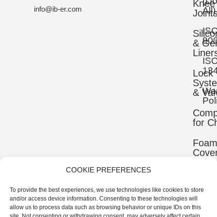
(D
Knee
info@ib-er.com
All)
Joint
IS
Silic
90
& Gel
Liner
IS
13
Lock
Syst
War
& Val
Pol
Comp
for C
Foa
Cove
COOKIE PREFERENCES
Mater
To provide the best experiences, we use technologies like cookies to store
Uppe
and/or access device information. Consenting to these technologies will
Comp
allow us to process data such as browsing behavior or unique IDs on this
site. Not consenting or withdrawing consent, may adversely affect certain