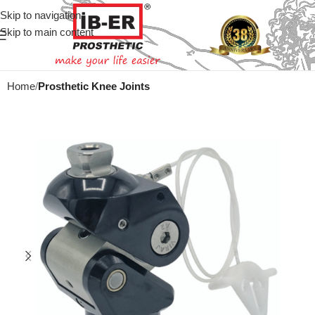
Skip to navigation
Skip to main content
Home
Prosthetic Knee Joints