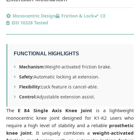
Monocentric Design
Friction & Lock
CE
ISO 10328 Tested
FUNCTIONAL HIGHLIGHTS
Mechanism:
Weight-activated friction brake.
Safety:
Automatic locking at extension.
Flexibility:
Lock feature is cancel-able.
Control:
Adjustable extension assist.
The
E 84 Single Axis Knee Joint
is a lightweight
monocentric knee joint designed for K1-K2 users who
require a high level of stability and a reliable
prosthetic
knee joint
. It uniquely combines a
weight-activated