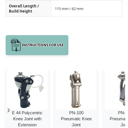
Overall Length /
115 mm / 62 mm
Build Height
INSTRUCTIONS FOR USE
E 44 Polycentric
PN-100
PN-2
Knee Joint with
Pneumatic Knee
Pneumati
Extension
Joint
Join