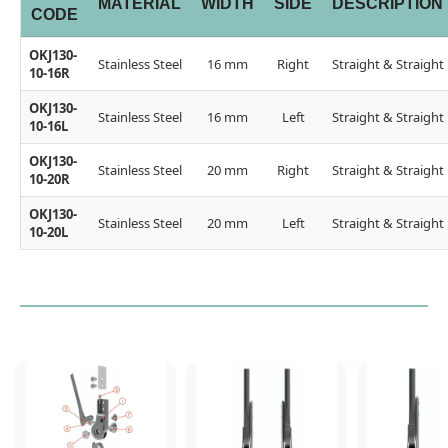
MATERIAL
WIDTH
SIDE
DESCRIPTION
CODE
OKJ130-
Stainless Steel
16 mm
Right
Straight & Straight
10-16R
OKJ130-
Stainless Steel
16 mm
Left
Straight & Straight
10-16L
OKJ130-
Stainless Steel
20 mm
Right
Straight & Straight
10-20R
OKJ130-
Stainless Steel
20 mm
Left
Straight & Straight
10-20L