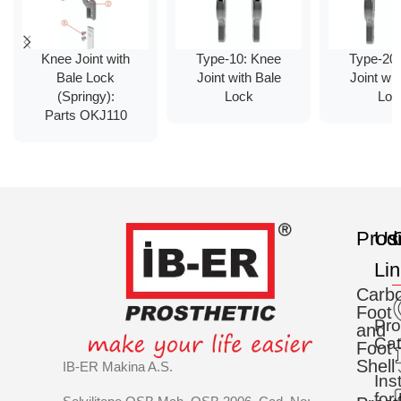
Knee Joint with
Type-10: Knee
Type-20
Bale Lock
Joint with Bale
Joint wit
(Springy):
Lock
Loc
Parts OKJ110
Prod
Us
C
Li
Carb
Foot
Pro
and
Cat
Foot
Shell
IB-ER Makina A.S.
Ins
for