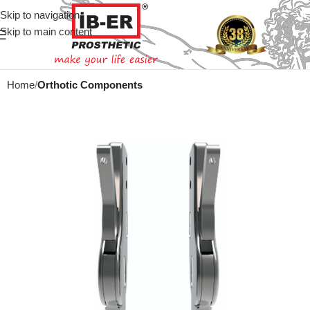
Skip to navigation
Skip to main content
Home
Orthotic Components