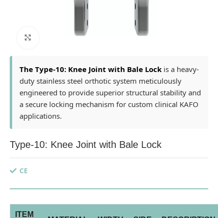
Click to enlarge
The Type-10: Knee Joint with Bale Lock
is a heavy-
duty stainless steel orthotic system meticulously
engineered to provide superior structural stability and
a secure locking mechanism for custom clinical KAFO
applications.
Type-10: Knee Joint with Bale Lock
CE
ITEM