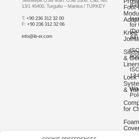
Selvilitepe OSB Mah. OSB 2006. Cad. No:
Prost
IFU
13/1 45400, Turgutlu – Manisa / TURKEY
Foot 
Modu
Ins
T:
+90 236 312 32 00
Adapt
F:
+90 236 312 32 06
for
(D
Knee
info@ib-er.com
All)
Joint
IS
Silic
90
& Gel
Liner
IS
13
Lock
Syst
War
& Val
Pol
Comp
for C
Foa
Cove