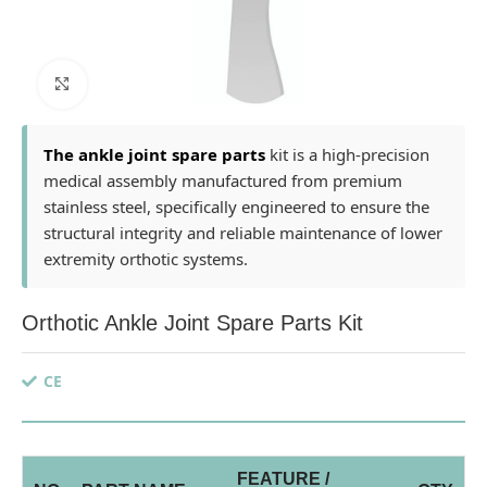
Click to enlarge
The ankle joint spare parts
kit is a high-precision
medical assembly manufactured from premium
stainless steel, specifically engineered to ensure the
structural integrity and reliable maintenance of lower
extremity orthotic systems.
Orthotic Ankle Joint Spare Parts Kit
CE
FEATURE /