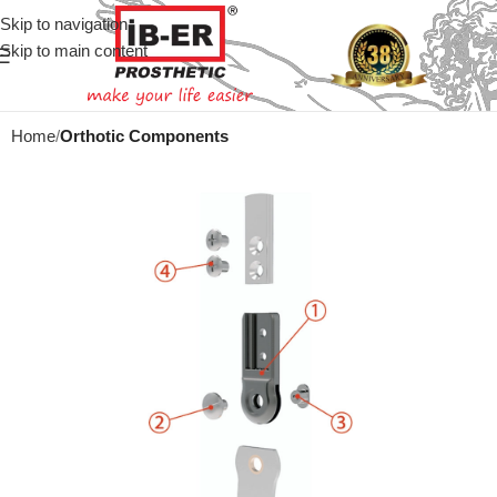
Skip to navigation
Skip to main content
Home
Orthotic Components