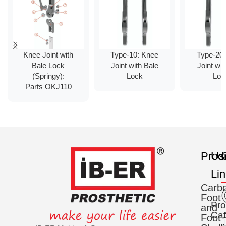
Knee Joint with
Type-10: Knee
Type-20
Bale Lock
Joint with Bale
Joint wit
(Springy):
Lock
Loc
Parts OKJ110
Prod
Us
C
Li
Carb
Foot
Pro
and
Cat
Foot