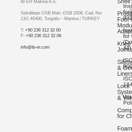
Shell
IB-ER Makina A.S.
Ins
for
Selvilitepe OSB Mah. OSB 2006. Cad. No:
Prost
IFU
13/1 45400, Turgutlu – Manisa / TURKEY
Foot 
Modu
Ins
T:
+90 236 312 32 00
Adapt
F:
+90 236 312 32 06
for
(D
Knee
info@ib-er.com
All)
Joint
IS
Silic
90
& Gel
Liner
IS
13
Lock
Syst
War
& Val
Pol
Comp
for C
Foa