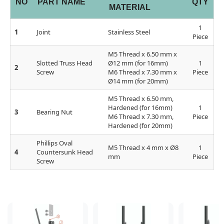
NO
PART NAME
QTY
MATERIAL
1
1
Joint
Stainless Steel
Piece
M5 Thread x 6.50 mm x
Slotted Truss Head
Ø12 mm (for 16mm)
1
2
Screw
M6 Thread x 7.30 mm x
Piece
Ø14 mm (for 20mm)
M5 Thread x 6.50 mm,
Hardened (for 16mm)
1
3
Bearing Nut
M6 Thread x 7.30 mm,
Piece
Hardened (for 20mm)
Phillips Oval
M5 Thread x 4 mm x Ø8
1
4
Countersunk Head
mm
Piece
Screw