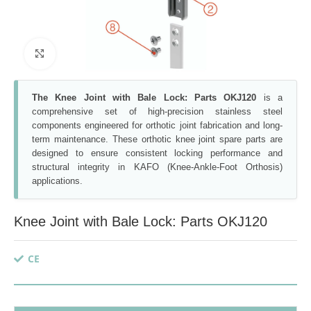
Click to enlarge
The Knee Joint with Bale Lock: Parts OKJ120
is a
comprehensive set of high-precision stainless steel
components engineered for orthotic joint fabrication and long-
term maintenance. These orthotic knee joint spare parts are
designed to ensure consistent locking performance and
structural integrity in KAFO (Knee-Ankle-Foot Orthosis)
applications.
Knee Joint with Bale Lock: Parts OKJ120
CE