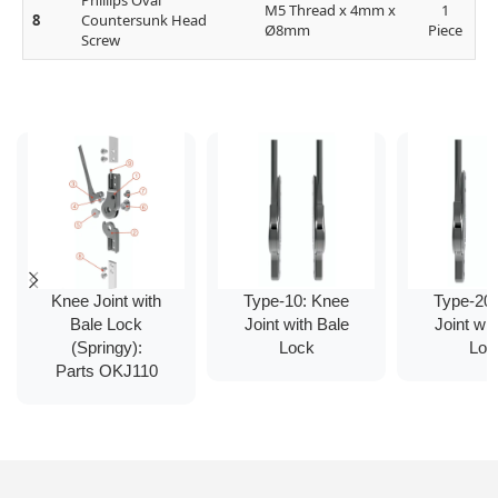
Phillips Oval
M5 Thread x 4mm x
1
8
Countersunk Head
Ø8mm
Piece
Screw
Knee Joint with
Type-10: Knee
Type-20
Bale Lock
Joint with Bale
Joint wit
(Springy):
Lock
Loc
Parts OKJ110