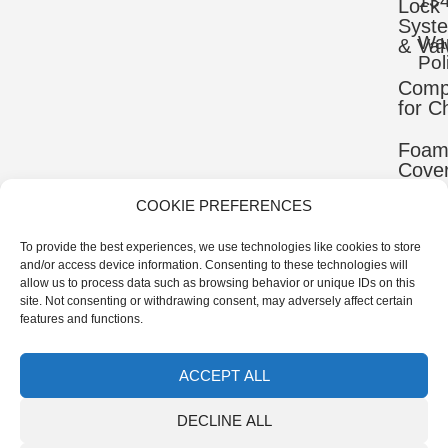
13
Lock
Syst
War
& Val
Pol
Comp
for C
Foa
Cove
COOKIE PREFERENCES
Mater
To provide the best experiences, we use technologies like cookies to store
Uppe
and/or access device information. Consenting to these technologies will
Comp
allow us to process data such as browsing behavior or unique IDs on this
site. Not consenting or withdrawing consent, may adversely affect certain
Ortho
features and functions.
Comp
ACCEPT ALL
© 2026 IB-ER Prosthetics Manufacturer | All Rights
DECLINE ALL
Reserved.