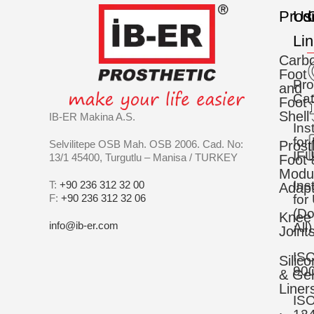
Prod
Us
C
Li
Carb
Foot
Pro
and
Cat
Foot
Shell
IB-ER Makina A.S.
Ins
for
Selvilitepe OSB Mah. OSB 2006. Cad. No:
Prost
IFU
13/1 45400, Turgutlu – Manisa / TURKEY
Foot 
Modu
Ins
T:
+90 236 312 32 00
Adapt
F:
+90 236 312 32 06
for
(D
Knee
info@ib-er.com
All)
Joint
IS
Silic
90
& Gel
Liner
IS