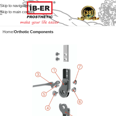
Skip to navigation
Skip to main content
Home
Orthotic Components