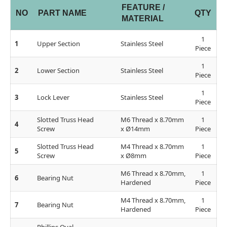
FEATURE /
NO
PART NAME
QTY
MATERIAL
1
1
Upper Section
Stainless Steel
Piece
1
2
Lower Section
Stainless Steel
Piece
1
3
Lock Lever
Stainless Steel
Piece
Slotted Truss Head
M6 Thread x 8.70mm
1
4
Screw
x Ø14mm
Piece
Slotted Truss Head
M4 Thread x 8.70mm
1
5
Screw
x Ø8mm
Piece
M6 Thread x 8.70mm,
1
6
Bearing Nut
Hardened
Piece
M4 Thread x 8.70mm,
1
7
Bearing Nut
Hardened
Piece