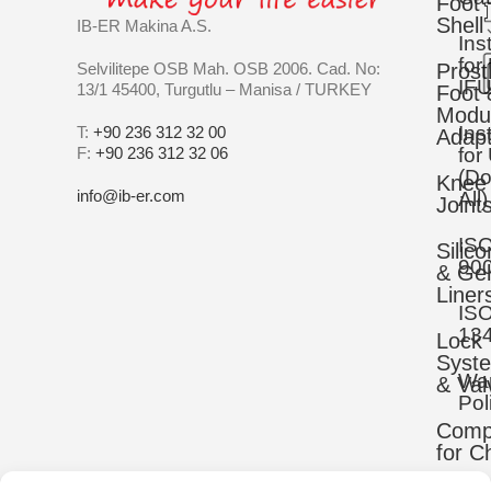
Foot
Shell
IB-ER Makina A.S.
Ins
for
Selvilitepe OSB Mah. OSB 2006. Cad. No:
Prost
IFU
13/1 45400, Turgutlu – Manisa / TURKEY
Foot 
Modu
Ins
T:
+90 236 312 32 00
Adapt
F:
+90 236 312 32 06
for
(D
Knee
info@ib-er.com
All)
Joint
IS
Silic
90
& Gel
Liner
IS
13
Lock
Syst
War
& Val
Pol
Comp
for C