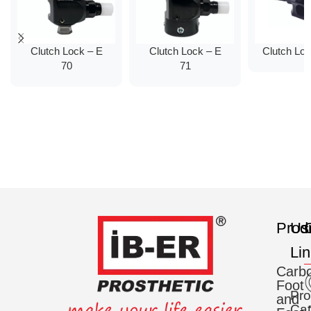
Clutch Lock – E
Clutch Lock – E
Clutch Lo
70
71
Prod
Us
C
Li
Carb
Foot
Pro
and
Cat