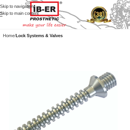
Skip to navigation
Skip to main content
Home
Lock Systems & Valves