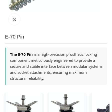
Click to enlarge
E-70 Pin
The E-70 Pin
is a high-precision prosthetic locking
component meticulously engineered to provide a
secure and stable interface between modular systems
and socket attachments, ensuring maximum
structural reliability.