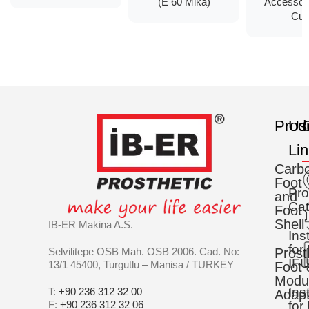
(E 60 Mika)
Accessor
Cup
Prod
Us
C
Li
Carb
Foot
Pro
and
Cat
Foot
Shell
IB-ER Makina A.S.
Ins
for
Selvilitepe OSB Mah. OSB 2006. Cad. No:
Prost
IFU
13/1 45400, Turgutlu – Manisa / TURKEY
Foot 
Modu
Ins
T:
+90 236 312 32 00
Adapt
F:
+90 236 312 32 06
for