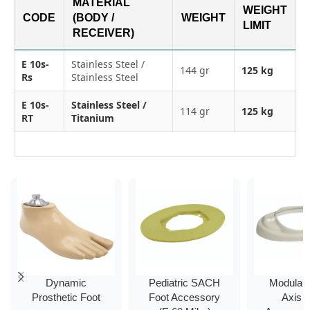
MATERIAL
WEIGHT
CODE
(BODY /
WEIGHT
LIMIT
RECEIVER)
E 10s-
Stainless Steel /
144 gr
125 kg
Rs
Stainless Steel
E 10s-
Stainless Steel /
114 gr
125 kg
RT
Titanium
Dynamic
Pediatric SACH
Modular 
Prosthetic Foot
Foot Accessory
Axis 