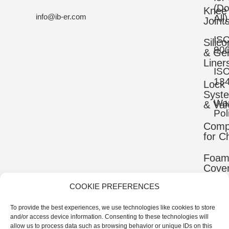
(D
Knee
info@ib-er.com
All)
Joint
IS
Silic
90
& Gel
Liner
IS
13
Lock
Syst
War
& Val
Pol
Comp
for C
Foa
Cove
COOKIE PREFERENCES
Mater
To provide the best experiences, we use technologies like cookies to store
Uppe
and/or access device information. Consenting to these technologies will
Comp
allow us to process data such as browsing behavior or unique IDs on this