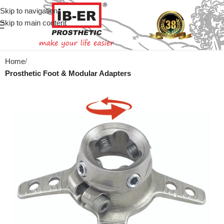
Skip to navigation
Skip to main content
Home
Prosthetic Foot & Modular Adapters