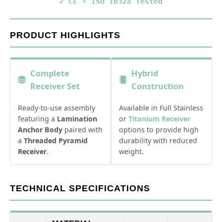
✔ CE
☀️ ISO 10328 Tested
PRODUCT HIGHLIGHTS
Complete
Hybrid
Receiver Set
Construction
Ready-to-use assembly
Available in Full Stainless
featuring a
Lamination
or
Titanium Receiver
Anchor Body
paired with
options to provide high
a
Threaded Pyramid
durability with reduced
Receiver
.
weight.
TECHNICAL SPECIFICATIONS