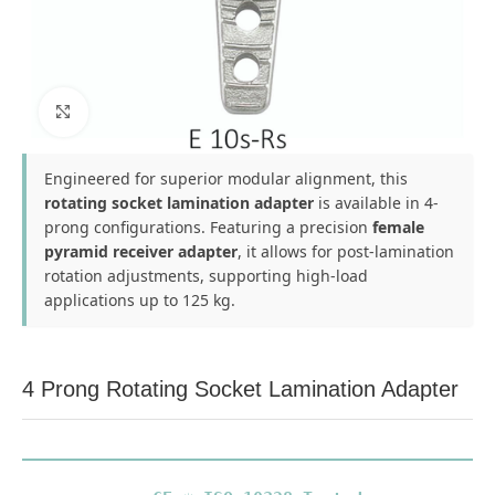
Click to enlarge
Engineered for superior modular alignment, this
rotating socket lamination adapter
is available in 4-
prong configurations. Featuring a precision
female
pyramid receiver adapter
, it allows for post-lamination
rotation adjustments, supporting high-load
applications up to 125 kg.
4 Prong Rotating Socket Lamination Adapter