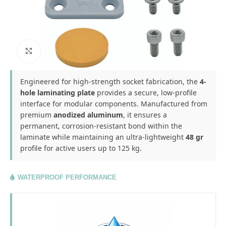
Click to enlarge
Engineered for high-strength socket fabrication, the
4-
hole laminating plate
provides a secure, low-profile
interface for modular components. Manufactured from
premium
anodized aluminum
, it ensures a
permanent, corrosion-resistant bond within the
laminate while maintaining an ultra-lightweight
48 gr
profile for active users up to 125 kg.
WATERPROOF PERFORMANCE