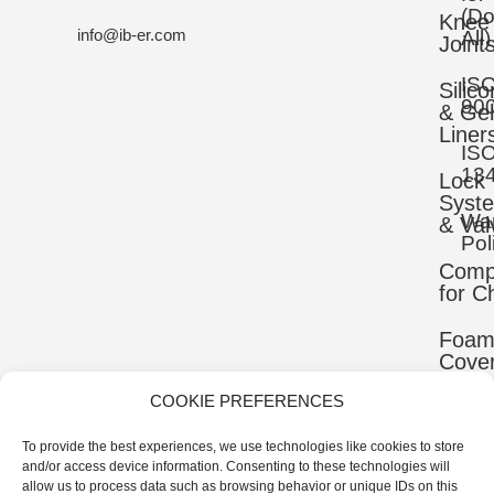
(D
Knee
info@ib-er.com
All)
Joint
IS
Silic
90
& Gel
Liner
IS
13
Lock
Syst
War
& Val
Pol
Comp
for C
Foa
Cove
COOKIE PREFERENCES
Mater
To provide the best experiences, we use technologies like cookies to store
Uppe
and/or access device information. Consenting to these technologies will
Comp
allow us to process data such as browsing behavior or unique IDs on this