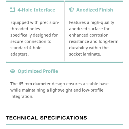
4-Hole Interface
Anodized Finish
Equipped with precision-
Features a high-quality
threaded holes
anodized surface for
specifically designed for
enhanced corrosion
secure connection to
resistance and long-term
standard 4-hole
durability within the
adapters.
socket laminate.
Optimized Profile
The 65 mm diameter design ensures a stable base
while maintaining a lightweight and low-profile
integration.
TECHNICAL SPECIFICATIONS