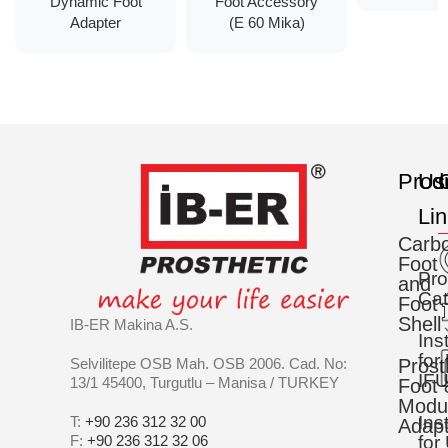
Dynamic Foot
Foot Accessory
Adapter
(E 60 Mika)
Prod
Us
C
Li
Carb
Foot
Pro
and
Cat
Foot
Shell
IB-ER Makina A.S.
Ins
for
Selvilitepe OSB Mah. OSB 2006. Cad. No:
Prost
IFU
13/1 45400, Turgutlu – Manisa / TURKEY
Foot 
Modu
Ins
T:
+90 236 312 32 00
Adapt
F:
+90 236 312 32 06
for