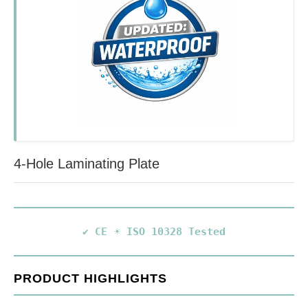
4-Hole Laminating Plate
✔ CE
☀️ ISO 10328 Tested
PRODUCT HIGHLIGHTS