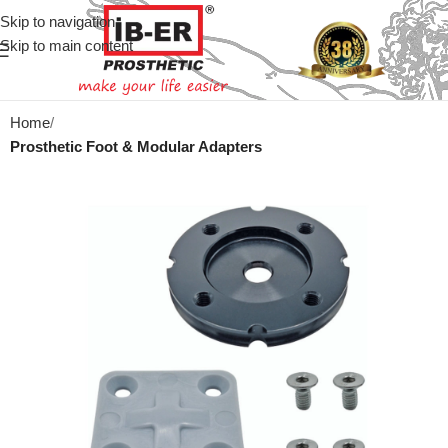
Skip to navigation
Skip to main content
Home
Prosthetic Foot & Modular Adapters