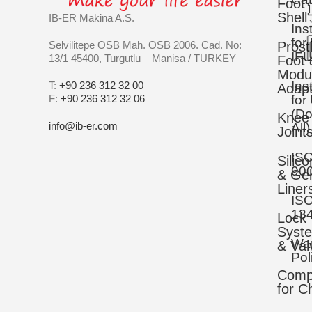
Foot
Shell
IB-ER Makina A.S.
Ins
for
Selvilitepe OSB Mah. OSB 2006. Cad. No:
Prost
IFU
13/1 45400, Turgutlu – Manisa / TURKEY
Foot 
Modu
Ins
T:
+90 236 312 32 00
Adapt
F:
+90 236 312 32 06
for
(D
Knee
info@ib-er.com
All)
Joint
IS
Silic
90
& Gel
Liner
IS
13
Lock
Syst
War
& Val
Pol
Comp
for C