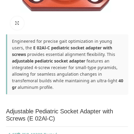
Click to enlarge
Engineered for precise gait optimization in young
users, the
E 02Al-C pediatric socket adapter with
screws
provides essential alignment flexibility. This
adjustable pediatric socket adapter
features an
integrated 4-screw receiver for small-type pyramids,
allowing for seamless angulation changes in
transfemoral builds while maintaining an ultra-light
40
gr
aluminum profile.
Adjustable Pediatric Socket Adapter with
Screws (E 02Al-C)