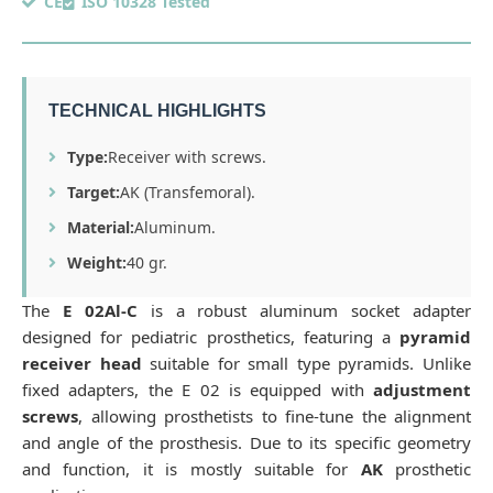
CE
ISO 10328 Tested
TECHNICAL HIGHLIGHTS
Type:
Receiver with screws.
Target:
AK (Transfemoral).
Material:
Aluminum.
Weight:
40 gr.
The
E 02Al-C
is a robust aluminum socket adapter
designed for pediatric prosthetics, featuring a
pyramid
receiver head
suitable for small type pyramids. Unlike
fixed adapters, the E 02 is equipped with
adjustment
screws
, allowing prosthetists to fine-tune the alignment
and angle of the prosthesis. Due to its specific geometry
and function, it is mostly suitable for
AK
prosthetic