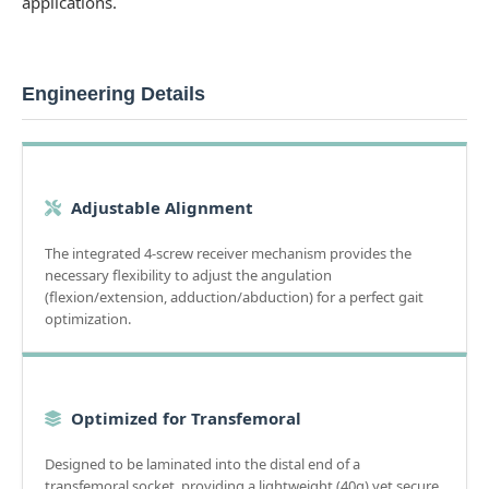
applications.
Engineering Details
Adjustable Alignment
The integrated 4-screw receiver mechanism provides the
necessary flexibility to adjust the angulation
(flexion/extension, adduction/abduction) for a perfect gait
optimization.
Optimized for Transfemoral
Designed to be laminated into the distal end of a
transfemoral socket, providing a lightweight (40g) yet secure