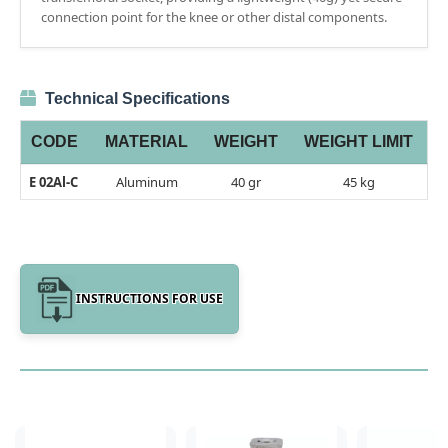
connection point for the knee or other distal components.
Technical Specifications
CODE
MATERIAL
WEIGHT
WEIGHT LIMIT
E 02Al-C
Aluminum
40 gr
45 kg
INSTRUCTIONS FOR USE