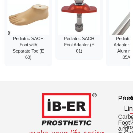
Pediatric SACH
Pediatric SACH
Pediatri
Foot with
Foot Adapter (E
Adapter 
Separate Toe (E
01)
Alumin
60)
05Al
Prod
Us
C
Li
Carb
Foot
Pro
and
Cat