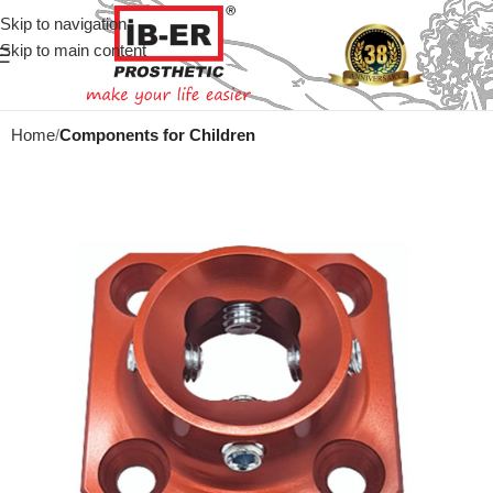
Skip to navigation
Skip to main content
Home
Components for Children