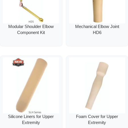
Modular Shoulder Elbow
Mechanical Elbow Joint
Component Kit
HD6
Silicone Liners for Upper
Foam Cover for Upper
Extremity
Extremity