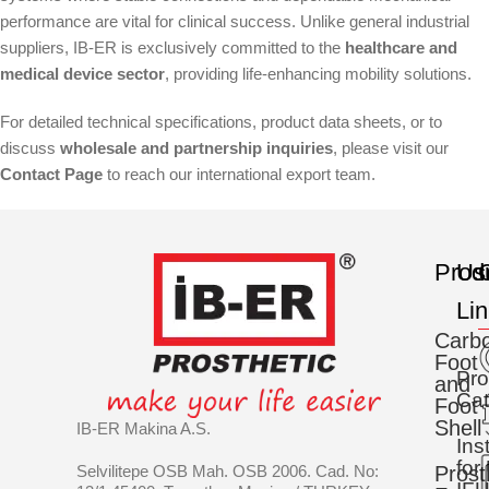
performance are vital for clinical success. Unlike general industrial
suppliers, IB-ER is exclusively committed to the
healthcare and
medical device sector
, providing life-enhancing mobility solutions.
For detailed technical specifications, product data sheets, or to
discuss
wholesale and partnership inquiries
, please visit our
Contact Page
to reach our international export team.
Prod
Us
C
Li
Carb
Foot
Pro
and
Cat
Foot
Shell
IB-ER Makina A.S.
Ins
for
Selvilitepe OSB Mah. OSB 2006. Cad. No:
Prost