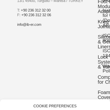
IFU
13/1 45400, Turgutlu – Manisa / TURKEY
Foot 
Modu
Ins
T:
+90 236 312 32 00
Adapt
F:
+90 236 312 32 06
for
(D
Knee
info@ib-er.com
All)
Joint
IS
Silic
90
& Gel
Liner
IS
13
Lock
Syst
War
& Val
Pol
Comp
for C
Foa
Cove
COOKIE PREFERENCES
Mater