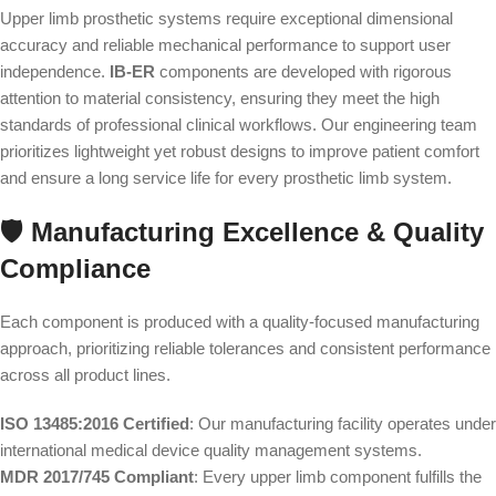
Upper limb prosthetic systems require exceptional dimensional
accuracy and reliable mechanical performance to support user
independence.
IB-ER
components are developed with rigorous
attention to material consistency, ensuring they meet the high
standards of professional clinical workflows. Our engineering team
prioritizes lightweight yet robust designs to improve patient comfort
and ensure a long service life for every prosthetic limb system.
🛡️ Manufacturing Excellence & Quality
Compliance
Each component is produced with a quality-focused manufacturing
approach, prioritizing reliable tolerances and consistent performance
across all product lines.
ISO 13485:2016 Certified
: Our manufacturing facility operates under
international medical device quality management systems.
MDR 2017/745 Compliant
: Every upper limb component fulfills the