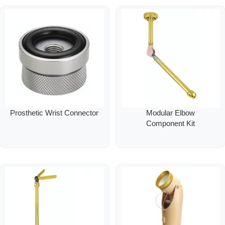
Prosthetic Wrist Connector
Modular Elbow
Component Kit