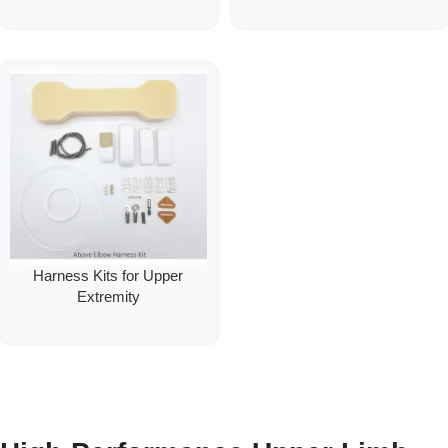
Harness Kits for Upper
Extremity