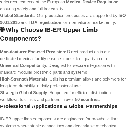
strict requirements of the European
Medical Device Regulation
,
ensuring safety and full traceability.
Global Standards
: Our production processes are supported by
ISO
9001:2015
and
FDA registration
for international market entry.
🌐 Why Choose IB-ER Upper Limb
Components?
Manufacturer-Focused Precision
: Direct production in our
dedicated medical facility ensures consistent quality control.
Universal Compatibility
: Designed for secure integration with
standard modular prosthetic parts and systems.
High-Strength Materials
: Utilizing premium alloys and polymers for
long-term durability in daily professional use.
Strategic Global Supply
: Supported for efficient distribution
workflows to clinics and partners in over
80 countries
.
Professional Applications & Global Partnerships
IB-ER upper limb components are engineered for prosthetic limb
systems where stable connections and dependable mechanical