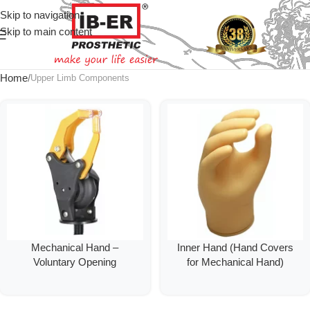
Skip to navigation
Skip to main content
Home
Upper Limb Components
Mechanical Hand –
Inner Hand (Hand Covers
Voluntary Opening
for Mechanical Hand)