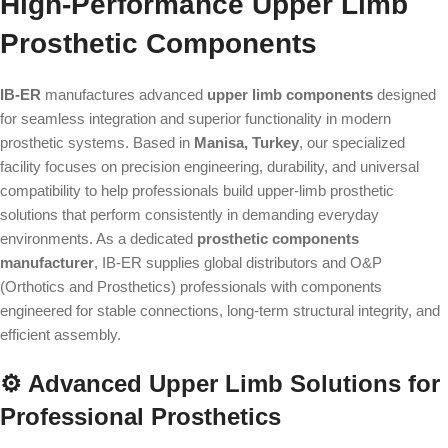
High-Performance Upper Limb
Prosthetic Components
IB-ER
manufactures advanced
upper limb components
designed
for seamless integration and superior functionality in modern
prosthetic systems. Based in
Manisa, Turkey
, our specialized
facility focuses on precision engineering, durability, and universal
compatibility to help professionals build upper-limb prosthetic
solutions that perform consistently in demanding everyday
environments. As a dedicated
prosthetic components
manufacturer
, IB-ER supplies global distributors and O&P
(Orthotics and Prosthetics) professionals with components
engineered for stable connections, long-term structural integrity, and
efficient assembly.
⚙️ Advanced Upper Limb Solutions for
Professional Prosthetics