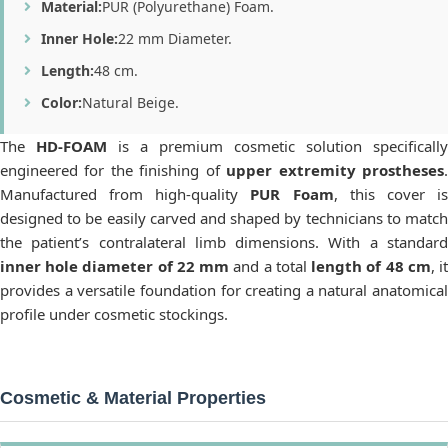
Material:
PUR (Polyurethane) Foam.
Inner Hole:
22 mm Diameter.
Length:
48 cm.
Color:
Natural Beige.
The
HD-FOAM
is a premium cosmetic solution specifically
engineered for the finishing of
upper extremity prostheses
Manufactured from high-quality
PUR Foam
, this cover i
designed to be easily carved and shaped by technicians to match
the patient’s contralateral limb dimensions. With a standard
inner hole diameter of 22 mm
and a total
length of 48 cm
, i
provides a versatile foundation for creating a natural anatomical
profile under cosmetic stockings.
Cosmetic & Material Properties