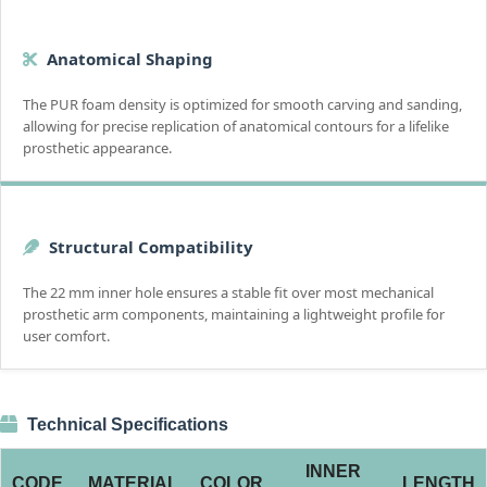
Anatomical Shaping
The PUR foam density is optimized for smooth carving and sanding,
allowing for precise replication of anatomical contours for a lifelike
prosthetic appearance.
Structural Compatibility
The 22 mm inner hole ensures a stable fit over most mechanical
prosthetic arm components, maintaining a lightweight profile for
user comfort.
Technical Specifications
INNER
CODE
MATERIAL
COLOR
LENGTH