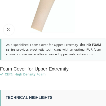
Click to enlarge
As a specialized Foam Cover for Upper Extremity,
the HD-FOAM
series
provides prosthetic technicians with an optimal PUR foam
cosmetic cover material for advanced upper limb restorations.
Foam Cover for Upper Extremity
CE
High Density Foam
TECHNICAL HIGHLIGHTS