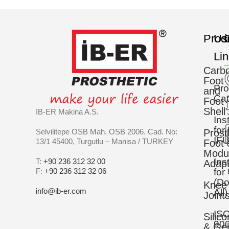
Prod
Us
C
Li
Carb
Foot
Pro
and
Cat
Foot
Shell
IB-ER Makina A.S.
Ins
for
Selvilitepe OSB Mah. OSB 2006. Cad. No:
Prost
IFU
13/1 45400, Turgutlu – Manisa / TURKEY
Foot 
Modu
Ins
T:
+90 236 312 32 00
Adapt
F:
+90 236 312 32 06
for
(D
Knee
info@ib-er.com
All)
Joint
IS
Silic
90
& Gel