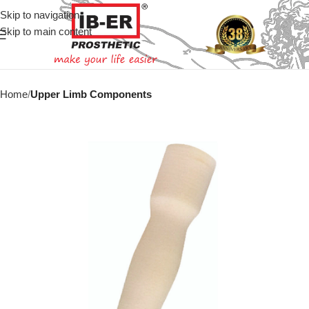
Skip to navigation
Skip to main content
Home
Upper Limb Components