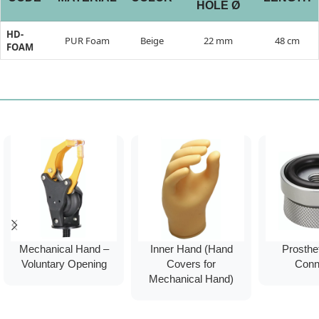
HOLE Ø
HD-
PUR Foam
Beige
22 mm
48 cm
FOAM
Mechanical Hand –
Inner Hand (Hand
Prosthet
Voluntary Opening
Covers for
Conn
Mechanical Hand)