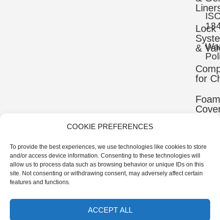
Liner
IS
13
Lock
Syst
War
& Val
Pol
Comp
for C
Foa
Cove
COOKIE PREFERENCES
Mater
To provide the best experiences, we use technologies like cookies to store
Uppe
and/or access device information. Consenting to these technologies will
Comp
allow us to process data such as browsing behavior or unique IDs on this
site. Not consenting or withdrawing consent, may adversely affect certain
Ortho
features and functions.
Comp
ACCEPT ALL