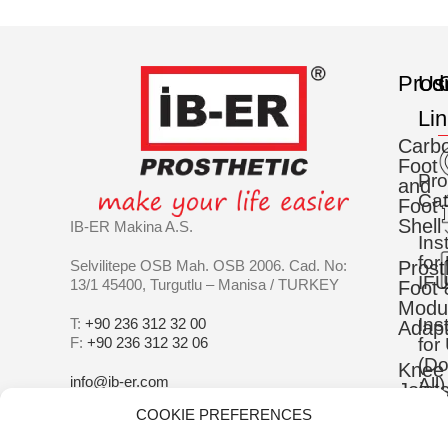
Prod
Us
C
Li
Carb
Foot
Pro
and
Cat
Foot
Shell
IB-ER Makina A.S.
Ins
for
Selvilitepe OSB Mah. OSB 2006. Cad. No:
Prost
IFU
13/1 45400, Turgutlu – Manisa / TURKEY
Foot 
Modu
Ins
T:
+90 236 312 32 00
Adapt
F:
+90 236 312 32 06
for
(D
Knee
info@ib-er.com
All)
Joint
COOKIE PREFERENCES
IS
Silic
90