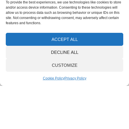
& Gel
To provide the best experiences, we use technologies like cookies to store
Liner
and/or access device information. Consenting to these technologies will
IS
allow us to process data such as browsing behavior or unique IDs on this
13
site. Not consenting or withdrawing consent, may adversely affect certain
Lock
features and functions.
Syst
War
& Val
Pol
ACCEPT ALL
Comp
for C
DECLINE ALL
Foa
CUSTOMIZE
Cove
Mater
Cookie Policy
Privacy Policy
Uppe
Comp
Ortho
Comp