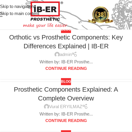
Skip to navigation
Skip to main content
BLOG
Orthotic vs Prosthetic Components: Key
Differences Explained | IB-ER
admin
Written by: IB-ER Prosthe...
CONTINUE READING
BLOG
Prosthetic Components Explained: A
Complete Overview
Vural ERYILMAZ
Written by: IB-ER Prosthe...
CONTINUE READING