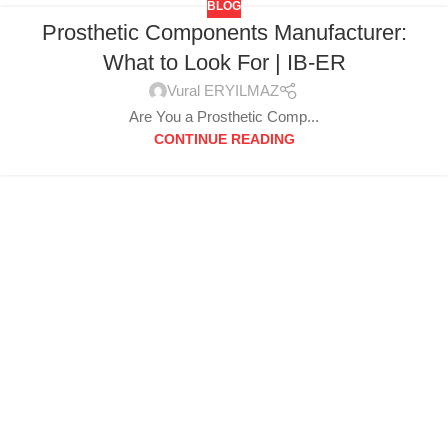
BLOG
Prosthetic Components Manufacturer:
What to Look For | IB-ER
Vural ERYILMAZ
Are You a Prosthetic Comp...
CONTINUE READING