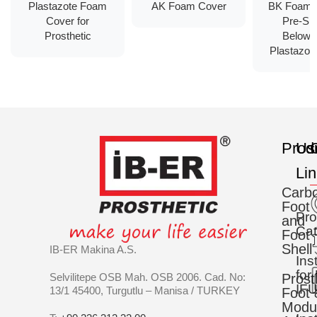
Plastazote Foam
AK Foam Cover
BK Foam 
Cover for
Pre-Sh
Prosthetic
Below 
Plastazote
Prod
Us
C
Li
Carb
Foot
Pro
and
Cat
Foot
Shell
IB-ER Makina A.S.
Ins
for
Selvilitepe OSB Mah. OSB 2006. Cad. No:
Prost
IFU
13/1 45400, Turgutlu – Manisa / TURKEY
Foot 
Modu