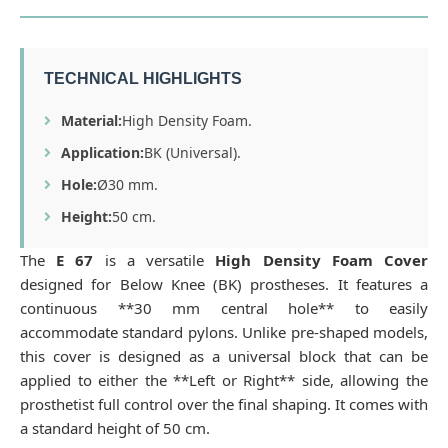
TECHNICAL HIGHLIGHTS
Material:
High Density Foam.
Application:
BK (Universal).
Hole:
Ø30 mm.
Height:
50 cm.
The
E 67
is a versatile
High Density Foam Cover
designed for Below Knee (BK) prostheses. It features a
continuous **30 mm central hole** to easily
accommodate standard pylons. Unlike pre-shaped models,
this cover is designed as a universal block that can be
applied to either the **Left or Right** side, allowing the
prosthetist full control over the final shaping. It comes with
a standard height of 50 cm.