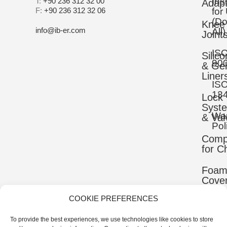
Ins
T:
+90 236 312 32 00
Adapt
F:
+90 236 312 32 06
for
(D
Knee
info@ib-er.com
All)
Joint
IS
Silic
90
& Gel
Liner
IS
13
Lock
Syst
War
& Val
Pol
Comp
for C
Foa
Cove
COOKIE PREFERENCES
Mater
To provide the best experiences, we use technologies like cookies to store
Uppe