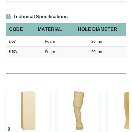
Technical Specifications
CODE
MATERIAL
HOLE DIAMETER
E 67
Foam
30 mm
E 67c
Foam
30 mm