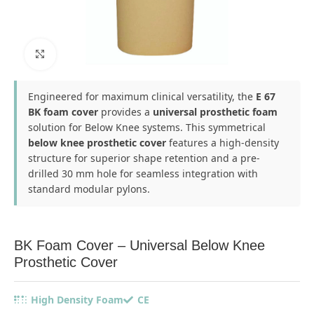
Click to enlarge
Engineered for maximum clinical versatility, the
E 67
BK foam cover
provides a
universal prosthetic foam
solution for Below Knee systems. This symmetrical
below knee prosthetic cover
features a high-density
structure for superior shape retention and a pre-
drilled 30 mm hole for seamless integration with
standard modular pylons.
BK Foam Cover – Universal Below Knee
Prosthetic Cover
High Density Foam
CE