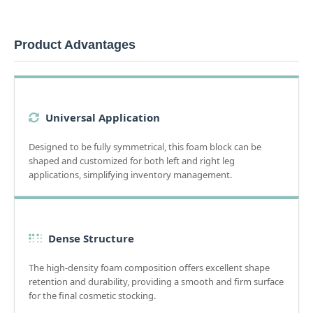
Product Advantages
Universal Application
Designed to be fully symmetrical, this foam block can be
shaped and customized for both left and right leg
applications, simplifying inventory management.
Dense Structure
The high-density foam composition offers excellent shape
retention and durability, providing a smooth and firm surface
for the final cosmetic stocking.