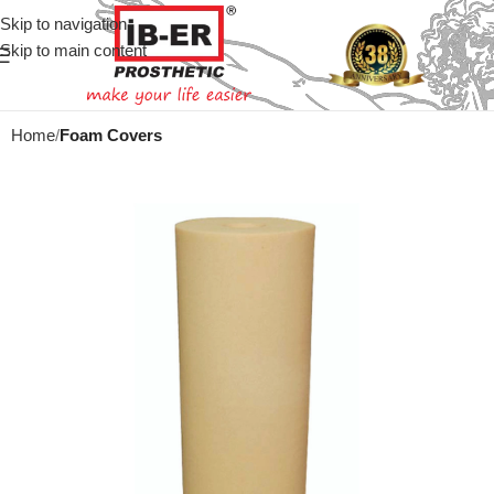
Skip to navigation
Skip to main content
Home
Foam Covers